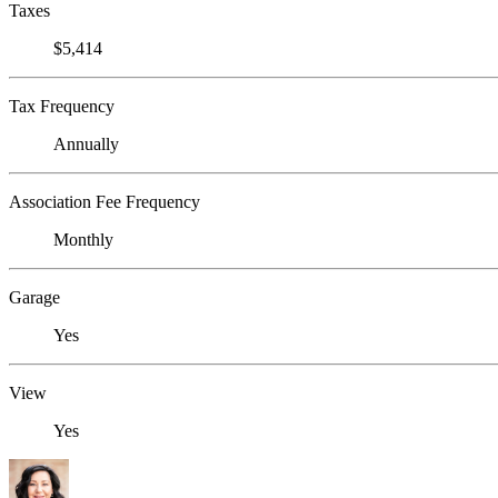
Taxes
$5,414
Tax Frequency
Annually
Association Fee Frequency
Monthly
Garage
Yes
View
Yes