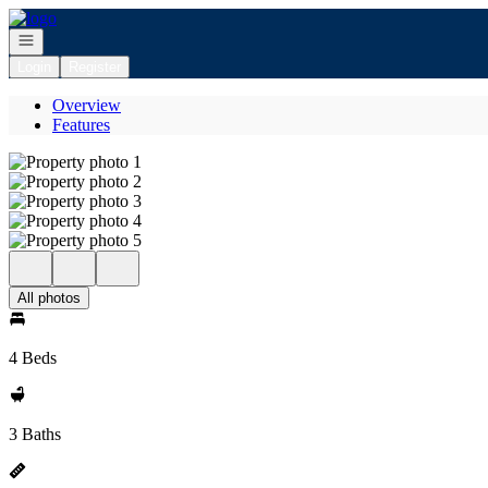
Go to: Homepage
Open navigation
Login
Register
Overview
Features
All photos
4 Beds
3 Baths