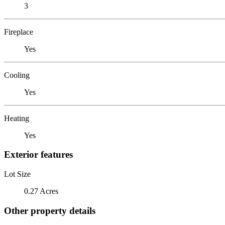
3
Fireplace
Yes
Cooling
Yes
Heating
Yes
Exterior features
Lot Size
0.27 Acres
Other property details