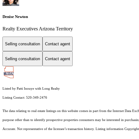
Denise Newton
Realty Executives Arizona Territory
Selling consultation
Contact agent
Selling consultation
Contact agent
Listed by Patti Inouye with Long Realty
Listing Contact: 520-349-2476
The data relating to real estate listings on this website comes in part from the Internet Dat
purpose other than to identify prospective properties consumers may be interested in purchas
Accurate. Not representative of the licensee’s transaction history. Listing information Copyright