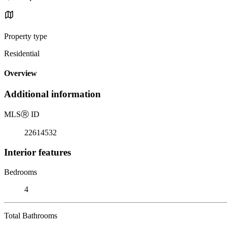
Property type
Residential
Overview
Additional information
MLS
Ⓡ
ID
22614532
Interior features
Bedrooms
4
Total Bathrooms