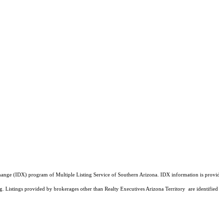
a Exchange (IDX) program of Multiple Listing Service of Southern Arizona. IDX information is pr
ing. Listings provided by brokerages other than Realty Executives Arizona Territory are identi