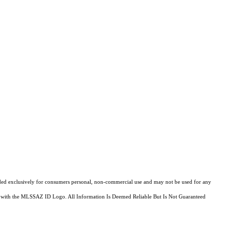
ovided exclusively for consumers personal, non-commercial use and may not be used for any
fied with the MLSSAZ ID Logo. All Information Is Deemed Reliable But Is Not Guaranteed