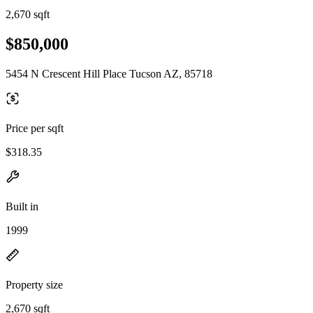
2,670 sqft
$850,000
5454 N Crescent Hill Place Tucson AZ, 85718
Price per sqft
$318.35
Built in
1999
Property size
2,670 sqft