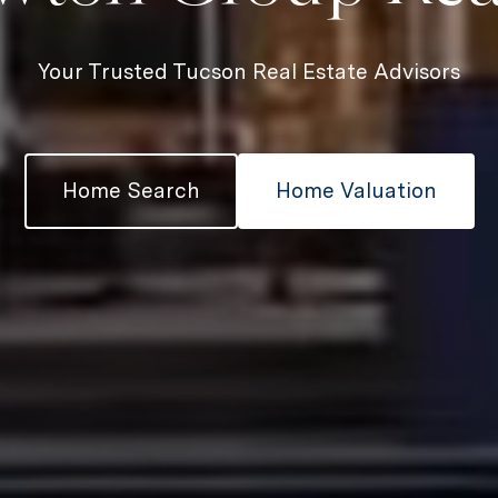
Your Trusted Tucson Real Estate Advisors
Home Search
Home Valuation