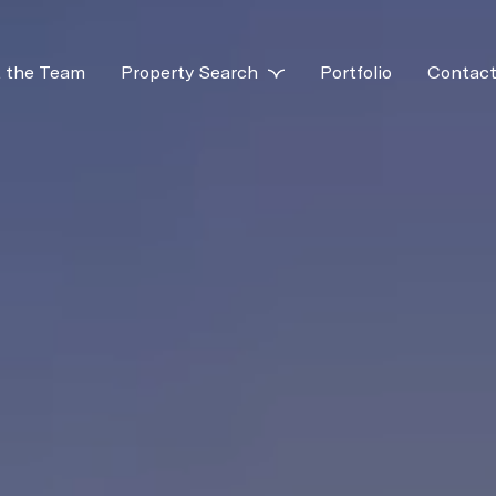
 the Team
Property Search
Portfolio
Contact