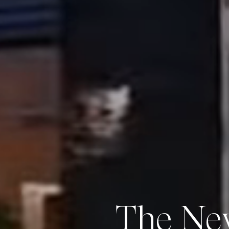
The Ne