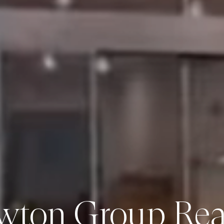
wton Group Real