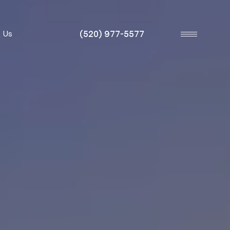
(520) 977-5577
 Us