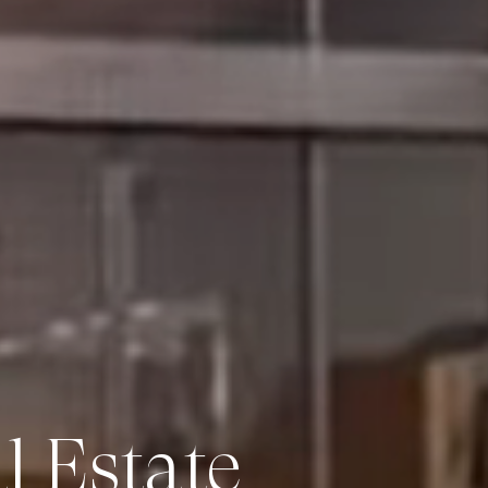
 Estate