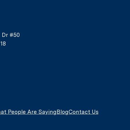
e Dr #50
18
at People Are Saying
Blog
Contact Us