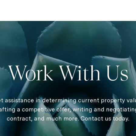
Work With Us
t assistance in determining current property val
afting a competitive offer, writing and negotiatin
contract, and much more. Contact us today.