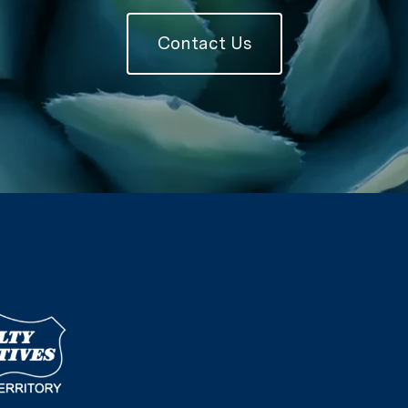
Contact Us