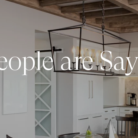
ople are Say