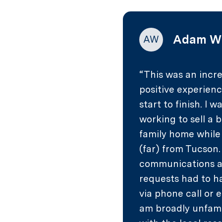
Adam W
AW
This was an incre
positive experien
start to finish. I w
working to sell a 
family home while
(far) from Tucson
communications 
requests had to 
via phone call or e
am broadly unfami