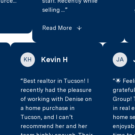
urce...
staff. Recently while
selling ...
Read More
Kevin H
KH
JA
Best realtor in Tucson! I
🌟 Feel
recently had the pleasure
gratefu
of working with Denise on
Group! 
.
a home purchase in
in real
Tucson, and I can’t
home se
recommend her and her
enjoyab