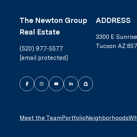
The Newton Group
ADDRESS
Real Estate
3300 E Sunris
Tucson AZ 857
(520) 977-5577
[email protected]
Meet the Team
Portfolio
Neighborhoods
Wh