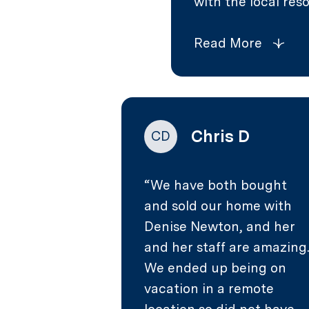
with the local reso
Read More
Chris D
CD
We have both bought
and sold our home with
Denise Newton, and her
and her staff are amazing
We ended up being on
vacation in a remote