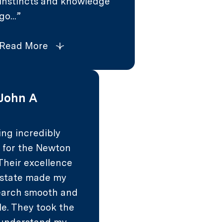
instincts and knowledge
go...
Read More
John A
ing incredibly
l for the Newton
Their excellence
 estate made my
arch smooth and
le. They took the