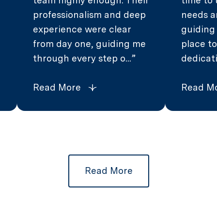
team highly enough. Their
time to
professionalism and deep
needs a
experience were clear
guiding
from day one, guiding me
place to
through every step o...
dedicati
Read More
Read M
Read More