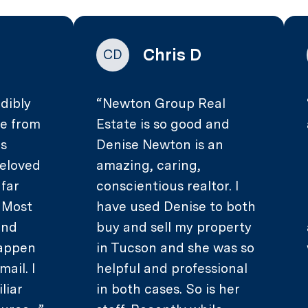
Chris D
CD
dibly
Newton Group Real
ce from
Estate is so good and
as
Denise Newton is an
beloved
amazing, caring,
 far
conscientious realtor. I
. Most
have used Denise to both
and
buy and sell my property
happen
in Tucson and she was so
mail. I
helpful and professional
liar
in both cases. So is her