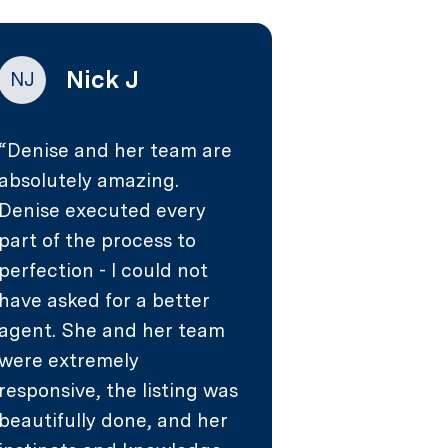
Nick J
NJ
Denise and her team are
absolutely amazing.
Denise executed every
part of the process to
perfection - I could not
have asked for a better
agent. She and her team
were extremely
responsive, the listing was
beautifully done, and her