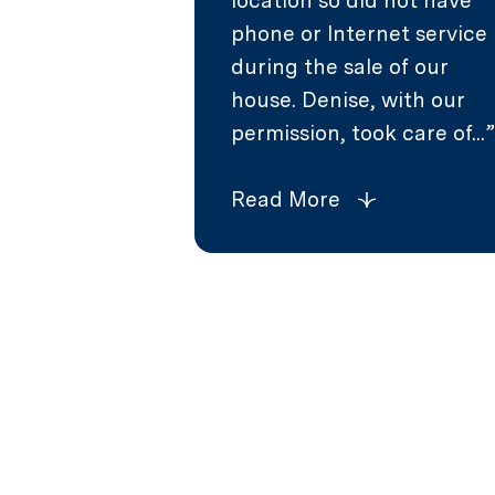
location so did not have
phone or Internet service
during the sale of our
house. Denise, with our
permission, took care of...
Read More