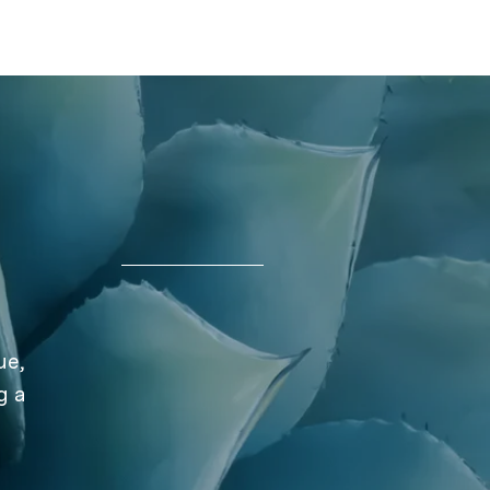
ue,
g a