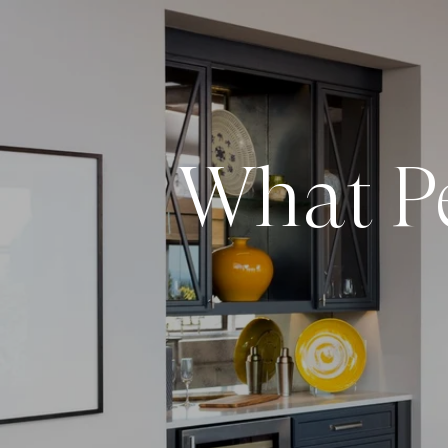
What Pe