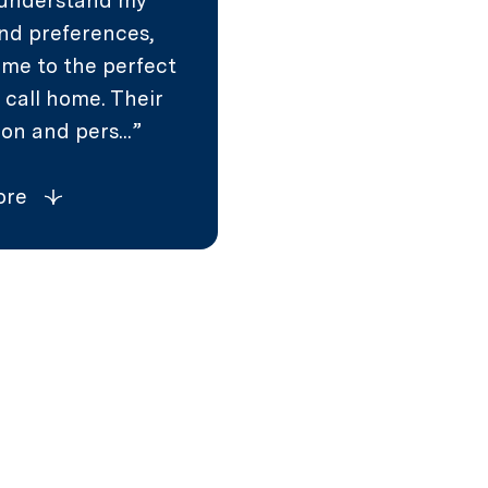
 understand my
nd preferences,
 me to the perfect
 call home. Their
on and pers...
ore