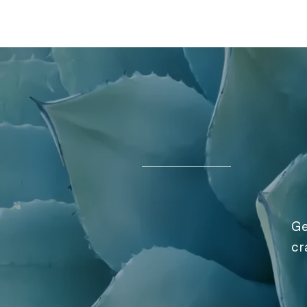
Ge
cr