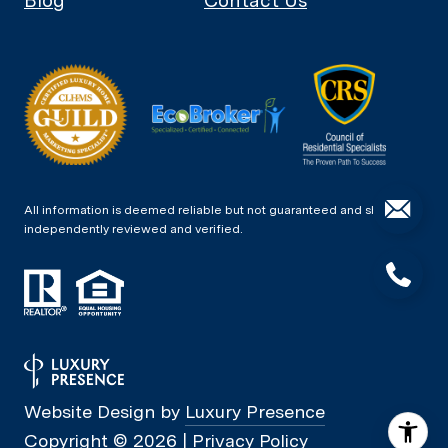
Blog
Contact Us
All information is deemed reliable but not guaranteed and should be
independently reviewed and verified.
Website Design by
Luxury Presence
Copyright ©
2026
|
Privacy Policy