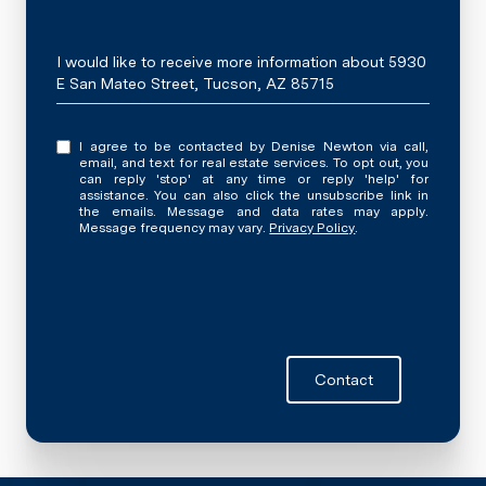
Message
I would like to receive more information about 5930
E San Mateo Street, Tucson, AZ 85715
I agree to be contacted by Denise Newton via call,
email, and text for real estate services. To opt out, you
can reply 'stop' at any time or reply 'help' for
assistance. You can also click the unsubscribe link in
the emails. Message and data rates may apply.
Message frequency may vary.
Privacy Policy
.
Contact