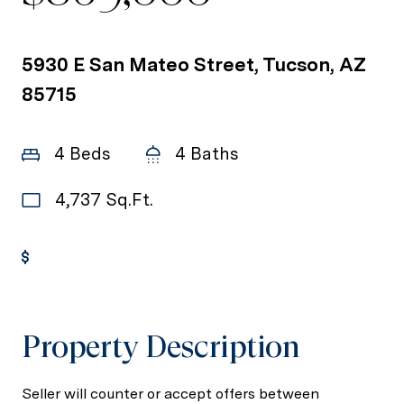
5930 E San Mateo Street, Tucson, AZ
85715
4 Beds
4 Baths
4,737 Sq.Ft.
Get Pre-Approved
Property Description
Seller will counter or accept offers between