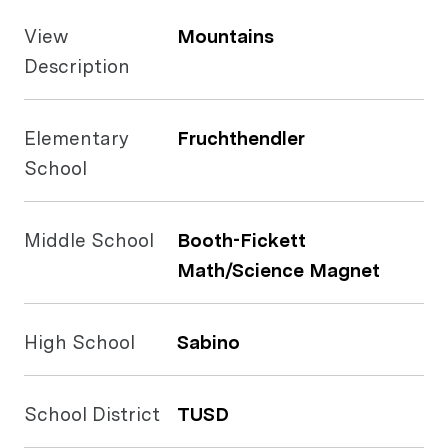
View
Mountains
Description
Elementary
Fruchthendler
School
Middle School
Booth-Fickett
Math/Science Magnet
High School
Sabino
School District
TUSD