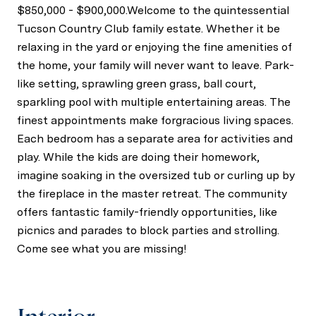
$850,000 - $900,000.Welcome to the quintessential
Tucson Country Club family estate. Whether it be
relaxing in the yard or enjoying the fine amenities of
the home, your family will never want to leave. Park-
like setting, sprawling green grass, ball court,
sparkling pool with multiple entertaining areas. The
finest appointments make forgracious living spaces.
Each bedroom has a separate area for activities and
play. While the kids are doing their homework,
imagine soaking in the oversized tub or curling up by
the fireplace in the master retreat. The community
offers fantastic family-friendly opportunities, like
picnics and parades to block parties and strolling.
Come see what you are missing!