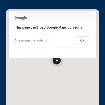
This page can't load Google Maps correctly.
OK
Do you own this website?