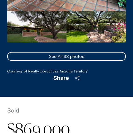
See All
33
photos
Courtesy of Realty Executives Arizona Territory
Share
Sold
$869,000