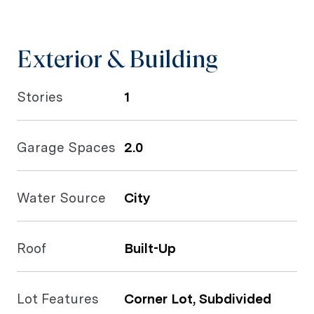
Exterior & Building
Stories
1
Garage Spaces
2.0
Water Source
City
Roof
Built-Up
Lot Features
Corner Lot, Subdivided