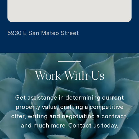
5930 E San Mateo Street
Work With Us
Get assistance in determining current
property value, crafting a competitive
offer, writing and negotiating a contract,
and much more. Contact us today.