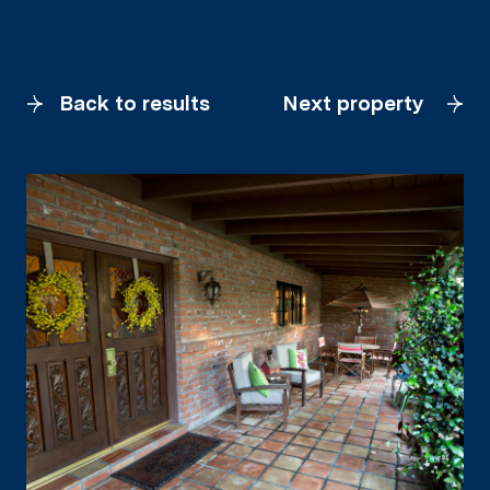
Back to results
Next property