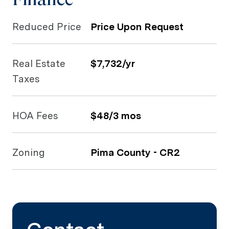
Reduced Price
Price Upon Request
Real Estate
$7,732/yr
Taxes
HOA Fees
$48/3 mos
Zoning
Pima County - CR2