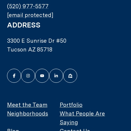
(520) 977-5577
[email protected]
ADDRESS
3300 E Sunrise Dr #50
Tucson AZ 85718
Meet the Team
Portfolio
Neighborhoods
What People Are
Saying