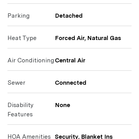
Parking
Detached
Heat Type
Forced Air, Natural Gas
Air Conditioning
Central Air
Sewer
Connected
Disability
None
Features
HOA Amenities
Security, Blanket Ins