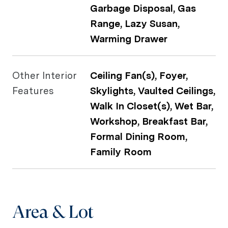
Garbage Disposal, Gas
Range, Lazy Susan,
Warming Drawer
Other Interior
Ceiling Fan(s), Foyer,
Features
Skylights, Vaulted Ceilings,
Walk In Closet(s), Wet Bar,
Workshop, Breakfast Bar,
Formal Dining Room,
Family Room
Area & Lot