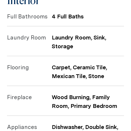
Interior
Full Bathrooms
4 Full Baths
Laundry Room
Laundry Room, Sink,
Storage
Flooring
Carpet, Ceramic Tile,
Mexican Tile, Stone
Fireplace
Wood Burning, Family
Room, Primary Bedroom
Appliances
Dishwasher, Double Sink,