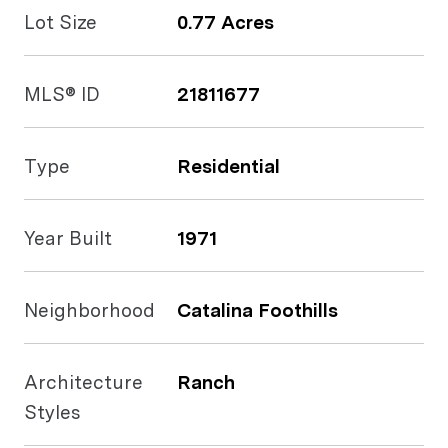
Lot Size
0.77 Acres
MLS® ID
21811677
Type
Residential
Year Built
1971
Neighborhood
Catalina Foothills
Architecture
Ranch
Styles