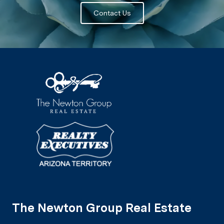
Contact Us
The Newton Group Real Estate