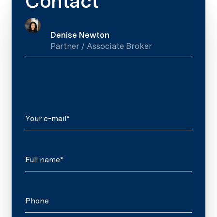
Contact
Denise Newton
Partner / Associate Broker
Your e-mail*
Full name*
Phone