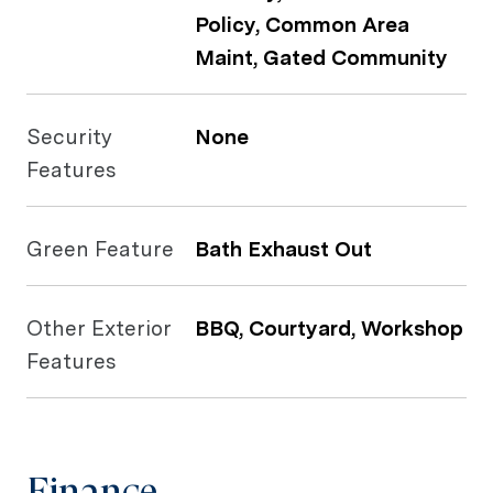
Policy, Common Area
Maint, Gated Community
Security
None
Features
Green Feature
Bath Exhaust Out
Other Exterior
BBQ, Courtyard, Workshop
Features
Finance