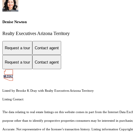
Denise Newton
Realty Executives Arizona Territory
Request a tour
Contact agent
Request a tour
Contact agent
Listed by Brooke K Dray with Realty Executives Arizona Territory
Listing Contact:
The data relating to real estate listings on this website comes in part from the Internet Dat
purpose other than to identify prospective properties consumers may be interested in purchas
Accurate. Not representative of the licensee’s transaction history. Listing information Copyright