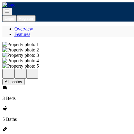
Go to: Homepage
Open navigation
Login
Register
Overview
Features
All photos
3 Beds
5 Baths