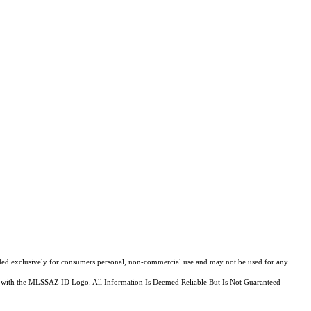
ovided exclusively for consumers personal, non-commercial use and may not be used for any
fied with the MLSSAZ ID Logo. All Information Is Deemed Reliable But Is Not Guaranteed