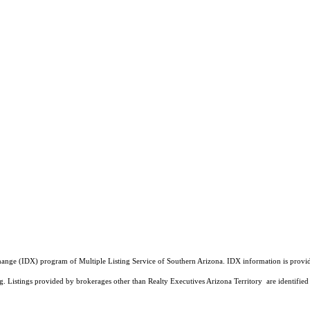
a Exchange (IDX) program of Multiple Listing Service of Southern Arizona. IDX information is pr
ing. Listings provided by brokerages other than Realty Executives Arizona Territory are identi