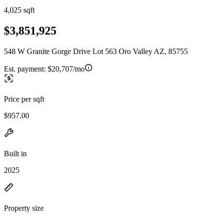
4,025 sqft
$3,851,925
548 W Granite Gorge Drive Lot 563 Oro Valley AZ, 85755
Est. payment:
$20,707/mo
Price per sqft
$957.00
Built in
2025
Property size