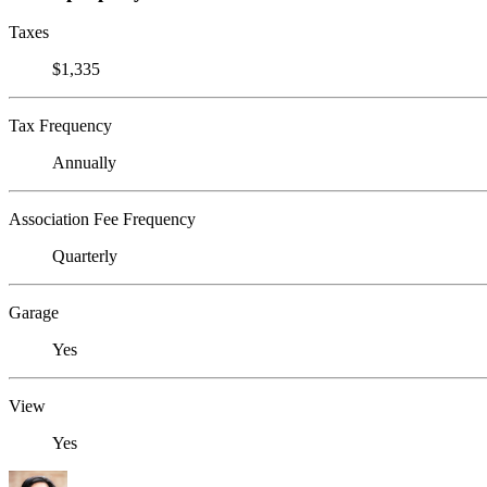
Taxes
$1,335
Tax Frequency
Annually
Association Fee Frequency
Quarterly
Garage
Yes
View
Yes