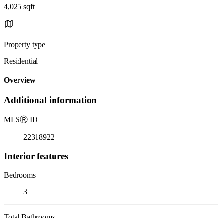
4,025 sqft
Property type
Residential
Overview
Additional information
MLS
Ⓡ
ID
22318922
Interior features
Bedrooms
3
Total Bathrooms