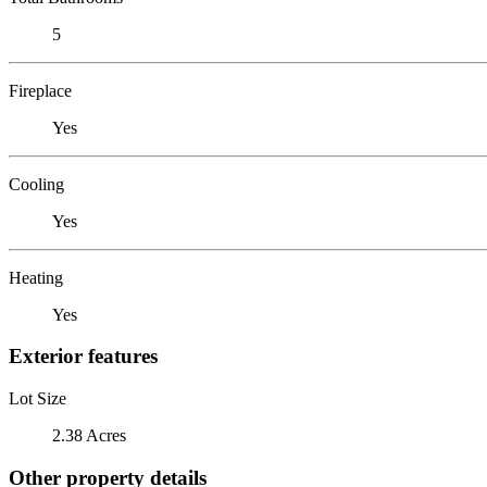
5
Fireplace
Yes
Cooling
Yes
Heating
Yes
Exterior features
Lot Size
2.38 Acres
Other property details