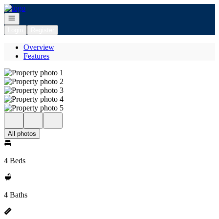
Go to: Homepage
Open navigation
Login
Register
Overview
Features
All photos
4 Beds
4 Baths