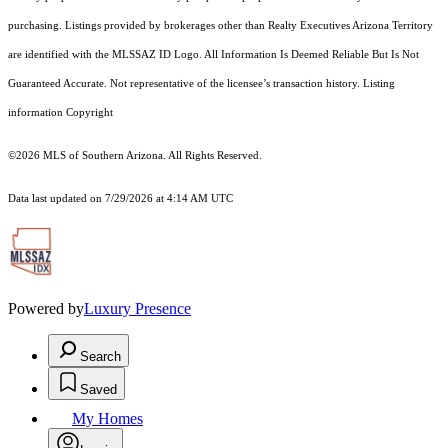
purchasing. Listings provided by brokerages other than Realty Executives Arizona Territory
are identified with the MLSSAZ ID Logo. All Information Is Deemed Reliable But Is Not
Guaranteed Accurate. Not representative of the licensee’s transaction history. Listing
information Copyright
©2026
MLS of Southern Arizona. All Rights Reserved.
Data last updated on 7/29/2026 at 4:14 AM UTC
Powered by
Luxury Presence
Search
Saved
My Homes