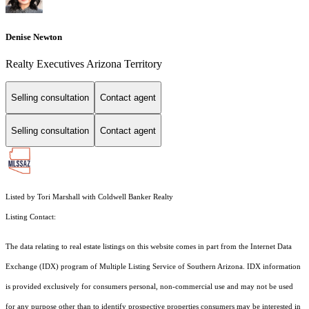
Denise Newton
Realty Executives Arizona Territory
Selling consultation
Contact agent
Selling consultation
Contact agent
Listed by Tori Marshall with Coldwell Banker Realty
Listing Contact:
The data relating to real estate listings on this website comes in part from the Internet Data
Exchange (IDX) program of Multiple Listing Service of Southern Arizona. IDX information
is provided exclusively for consumers personal, non-commercial use and may not be used
for any purpose other than to identify prospective properties consumers may be interested in