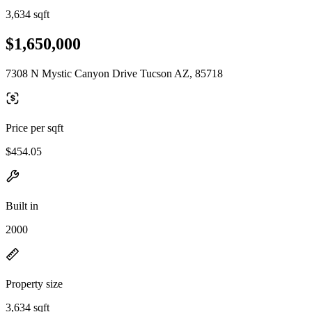
3,634 sqft
$1,650,000
7308 N Mystic Canyon Drive Tucson AZ, 85718
Price per sqft
$454.05
Built in
2000
Property size
3,634 sqft