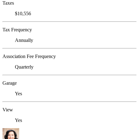
Taxes
$10,556
Tax Frequency
Annually
Association Fee Frequency
Quarterly
Garage
Yes
View
Yes