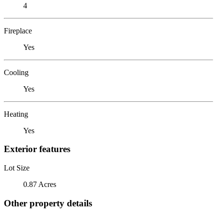
4
Fireplace
Yes
Cooling
Yes
Heating
Yes
Exterior features
Lot Size
0.87 Acres
Other property details