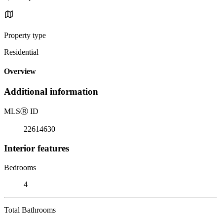
Property type
Residential
Overview
Additional information
MLS
Ⓡ
ID
22614630
Interior features
Bedrooms
4
Total Bathrooms