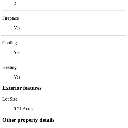
2
Fireplace
Yes
Cooling
Yes
Heating
Yes
Exterior features
Lot Size
0.21 Acres
Other property details