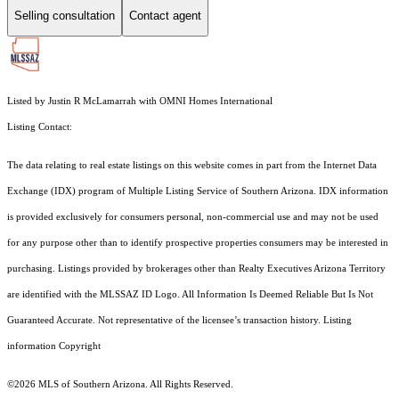
Selling consultation
Contact agent
Listed by Justin R McLamarrah with OMNI Homes International
Listing Contact:
The data relating to real estate listings on this website comes in part from the Internet Data
Exchange (IDX) program of Multiple Listing Service of Southern Arizona. IDX information
is provided exclusively for consumers personal, non-commercial use and may not be used
for any purpose other than to identify prospective properties consumers may be interested in
purchasing. Listings provided by brokerages other than Realty Executives Arizona Territory
are identified with the MLSSAZ ID Logo. All Information Is Deemed Reliable But Is Not
Guaranteed Accurate. Not representative of the licensee’s transaction history. Listing
information Copyright
©2026
MLS of Southern Arizona. All Rights Reserved.