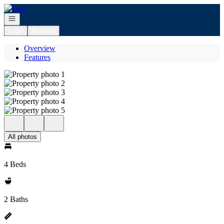
Go to: Homepage
Open navigation
Login
Register
Overview
Features
All photos
4 Beds
2 Baths