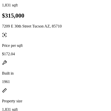
1,831 sqft
$315,000
7209 E 30th Street Tucson AZ, 85710
Price per sqft
$172.04
Built in
1961
Property size
1,831 sqft