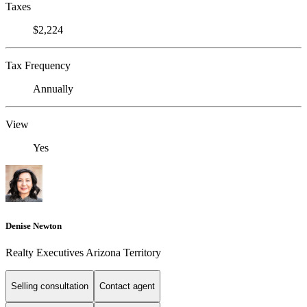
Taxes
$2,224
Tax Frequency
Annually
View
Yes
Denise Newton
Realty Executives Arizona Territory
Selling consultation
Contact agent