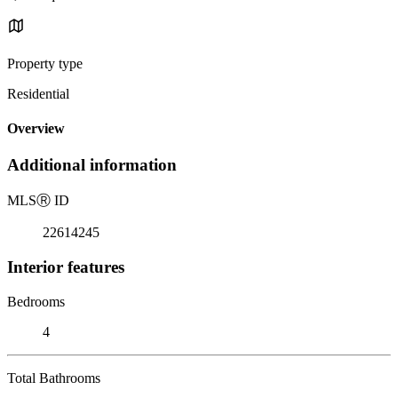
Property type
Residential
Overview
Additional information
MLS
Ⓡ
ID
22614245
Interior features
Bedrooms
4
Total Bathrooms