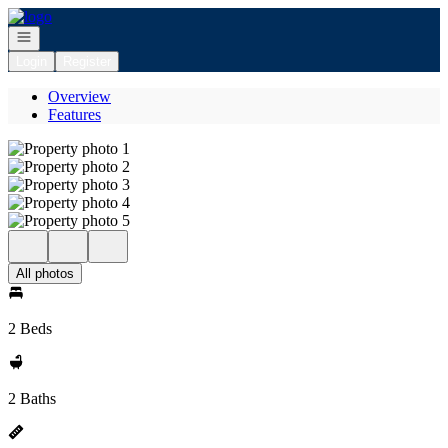
Go to: Homepage
Open navigation
Login
Register
Overview
Features
All photos
2 Beds
2 Baths