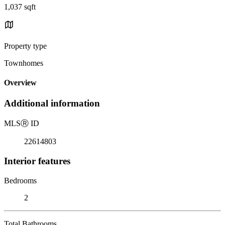
1,037 sqft
Property type
Townhomes
Overview
Additional information
MLS
Ⓡ
ID
22614803
Interior features
Bedrooms
2
Total Bathrooms