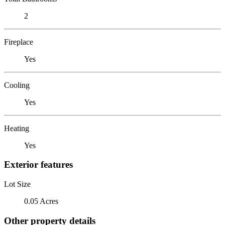
2
Fireplace
Yes
Cooling
Yes
Heating
Yes
Exterior features
Lot Size
0.05 Acres
Other property details