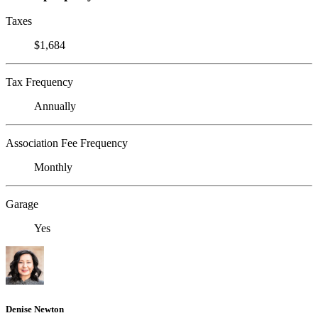
Taxes
$1,684
Tax Frequency
Annually
Association Fee Frequency
Monthly
Garage
Yes
Denise Newton