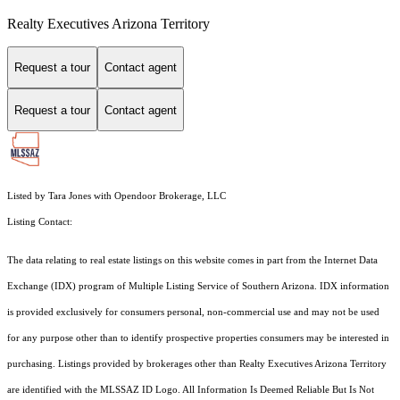
Realty Executives Arizona Territory
Request a tour
Contact agent
Request a tour
Contact agent
Listed by Tara Jones with Opendoor Brokerage, LLC
Listing Contact:
The data relating to real estate listings on this website comes in part from the Internet Data
Exchange (IDX) program of Multiple Listing Service of Southern Arizona. IDX information
is provided exclusively for consumers personal, non-commercial use and may not be used
for any purpose other than to identify prospective properties consumers may be interested in
purchasing. Listings provided by brokerages other than Realty Executives Arizona Territory
are identified with the MLSSAZ ID Logo. All Information Is Deemed Reliable But Is Not