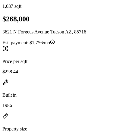
1,037 sqft
$268,000
3621 N Forgeus Avenue Tucson AZ, 85716
Est. payment:
$1,756/mo
Price per sqft
$258.44
Built in
1986
Property size