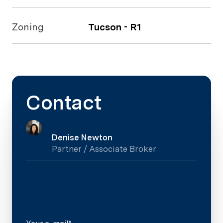
Zoning
Tucson - R1
Contact
Denise Newton
Partner / Associate Broker