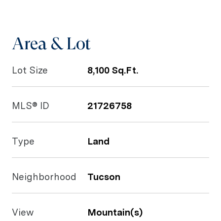
Area & Lot
Lot Size
8,100 Sq.Ft.
MLS® ID
21726758
Type
Land
Neighborhood
Tucson
View
Mountain(s)