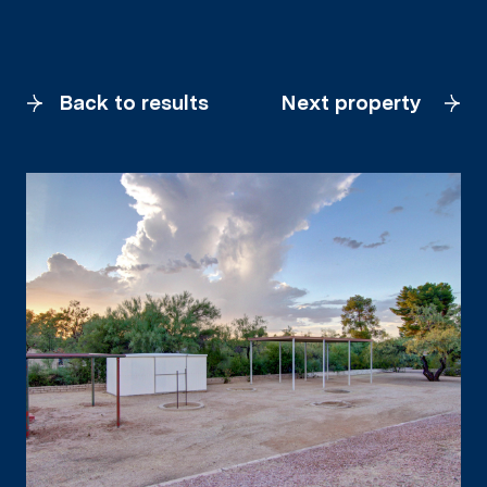
Back to results
Next property