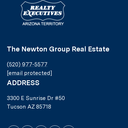
The Newton Group Real Estate
(520) 977-5577
[email protected]
ADDRESS
3300 E Sunrise Dr #50
Tucson AZ 85718