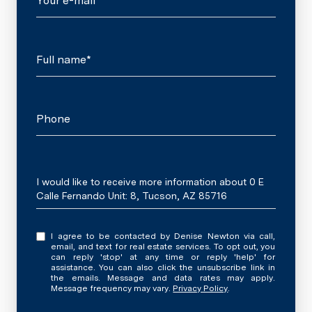
Your e-mail*
Full name*
Phone
Message
I would like to receive more information about 0 E
Calle Fernando Unit: 8, Tucson, AZ 85716
I agree to be contacted by Denise Newton via call,
email, and text for real estate services. To opt out, you
can reply 'stop' at any time or reply 'help' for
assistance. You can also click the unsubscribe link in
the emails. Message and data rates may apply.
Message frequency may vary.
Privacy Policy
.