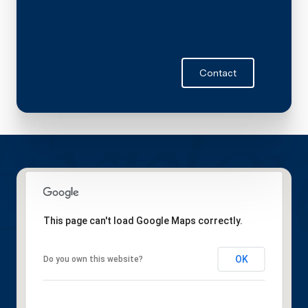
Contact
This page can't load Google Maps correctly.
OK
Do you own this website?