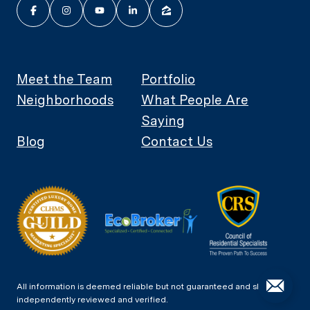
Meet the Team
Portfolio
Neighborhoods
What People Are
Saying
Blog
Contact Us
All information is deemed reliable but not guaranteed and should be
independently reviewed and verified.