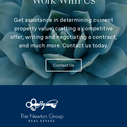
Get assistance in determining current
property value, crafting a competitive
offer, writing and negotiating a contract,
and much more. Contact us today.
Contact Us