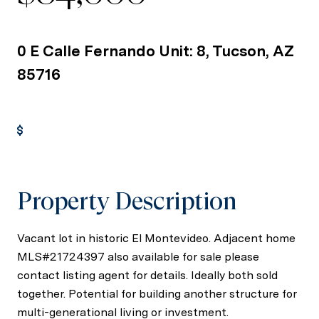
0 E Calle Fernando Unit: 8, Tucson, AZ
85716
Get Pre-Approved
Property Description
Vacant lot in historic El Montevideo. Adjacent home
MLS#21724397 also available for sale please
contact listing agent for details. Ideally both sold
together. Potential for building another structure for
multi-generational living or investment.