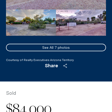
See All
7
photos
Courtesy of Realty Executives Arizona Territory
Share
Sold
$84,000