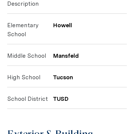
Description
Elementary
Howell
School
Middle School
Mansfeld
High School
Tucson
School District
TUSD