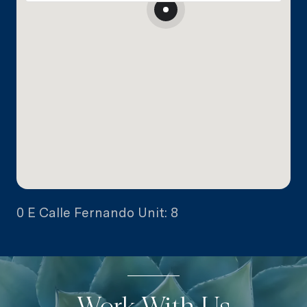
0 E Calle Fernando Unit: 8
Work With Us