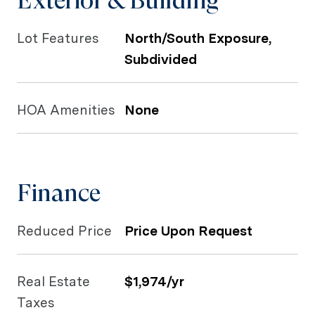
Exterior & Building
Lot Features
North/South Exposure,
Subdivided
HOA Amenities
None
Finance
Reduced Price
Price Upon Request
Real Estate
$1,974/yr
Taxes