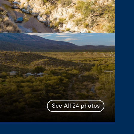
See All
24
photos