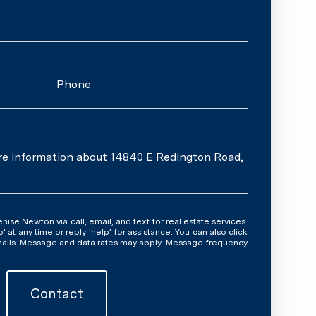
Phone
ore information about 14840 E Redington Road,
y time or reply 'help' for assistance. You can also click
emails. Message and data rates may apply. Message frequency
Contact