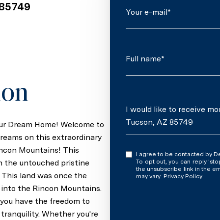
 85749
Your e-mail*
Full name*
ion
Message
I would like to receive m
Tucson, AZ 85749
Your Dream Home! Welcome to
reams on this extraordinary
incon Mountains! This
I agree to be contacted by Denise Newton via call, email, and text for real estate services.
th the untouched pristine
To opt out, you can reply 'stop' at an
the unsubscribe link in the 
. This land was once the
may vary.
Privacy Policy
.
 into the Rincon Mountains.
e, you have the freedom to
tranquility. Whether you're