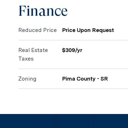
Finance
Reduced Price
Price Upon Request
Real Estate
$309/yr
Taxes
Zoning
Pima County - SR