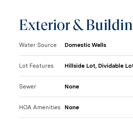
Exterior & Buildi
Water Source
Domestic Wells
Lot Features
Hillside Lot, Dividable Lo
Sewer
None
HOA Amenities
None