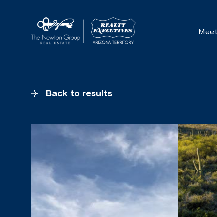
Meet
Back to results