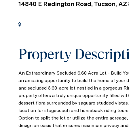
14840 E Redington Road, Tucson, AZ
Get Pre-Approved
Property Descript
An Extraordinary Secluded 6.68 Acre Lot - Build 
an amazing opportunity to build the home of your d
and secluded 6.68-acre lot nestled in a gorgeous R
property offers a truly unique opportunity filled wi
dessert flora surrounded by saguaro studded vistas
location for stagecoach and horseback riding tours
Option to split the lot or utilize the entire acreag
design an oasis that ensures maximum privacy and 