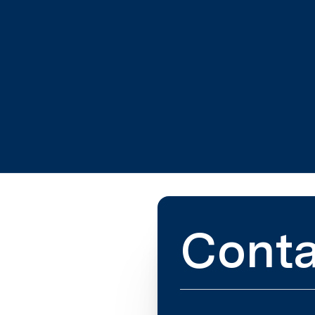
Conta