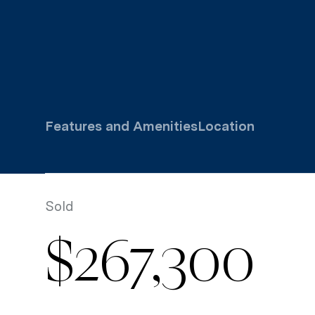
Features and Amenities
Location
Sold
$267,300