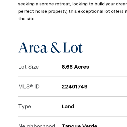
seeking a serene retreat, looking to build your dre
perfect horse property, this exceptional lot offers it 
the site.
Area & Lot
Lot Size
6.68 Acres
MLS® ID
22401749
Type
Land
Neighborhood
Tanque Verde