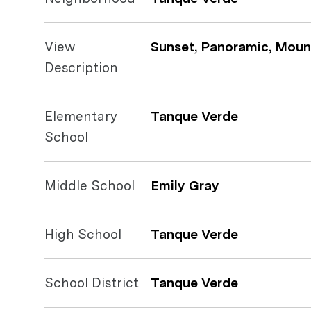
View
Sunset, Panoramic, Mount
Description
Elementary
Tanque Verde
School
Middle School
Emily Gray
High School
Tanque Verde
School District
Tanque Verde