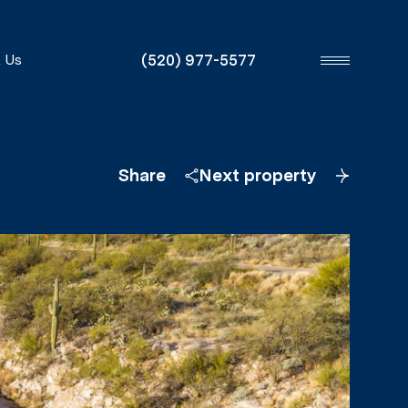
(520) 977-5577
 Us
Share
Next property