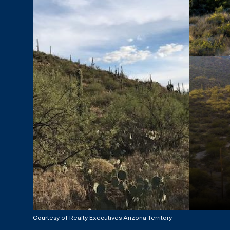
Courtesy of Realty Executives Arizona Territory