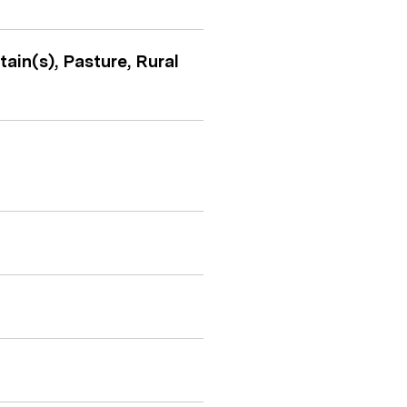
ain(s), Pasture, Rural