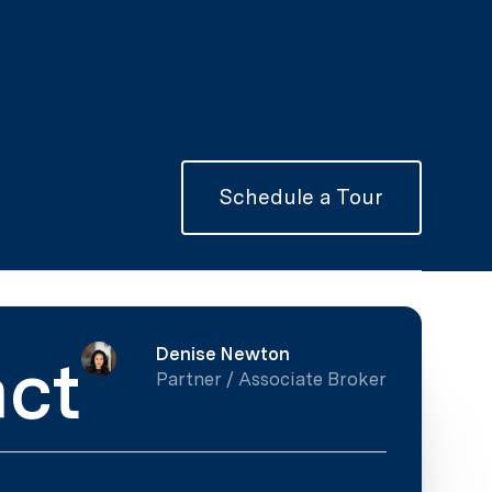
Schedule a Tour
Denise Newton
ct
Partner / Associate Broker