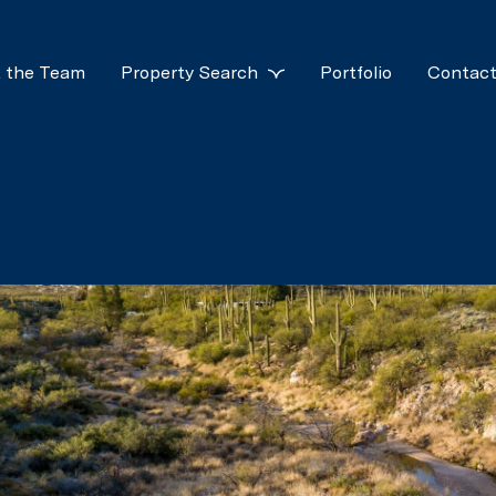
 the Team
Property Search
Portfolio
Contact