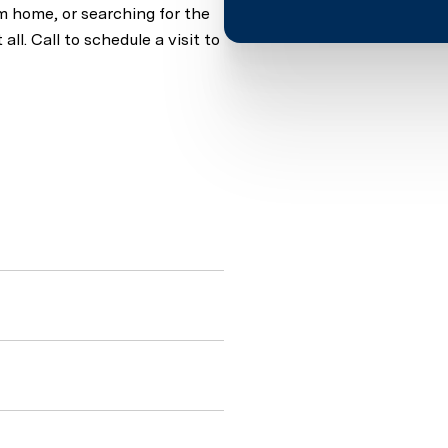
am home, or searching for the
all. Call to schedule a visit to