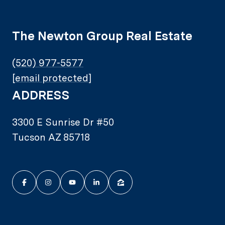
The Newton Group Real Estate
(520) 977-5577
[email protected]
ADDRESS
3300 E Sunrise Dr #50
Tucson AZ 85718