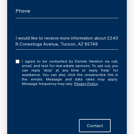
Phone
Message
I would like to receive more information about 2240
N Conestoga Avenue, Tucson, AZ 85749
I agree to be contacted by Denise Newton via call,
email, and text for real estate services. To opt out, you
can reply 'stop' at any time or reply 'help' for
assistance. You can also click the unsubscribe link in
the emails. Message and data rates may apply.
Message frequency may vary.
Privacy Policy
.
Contact