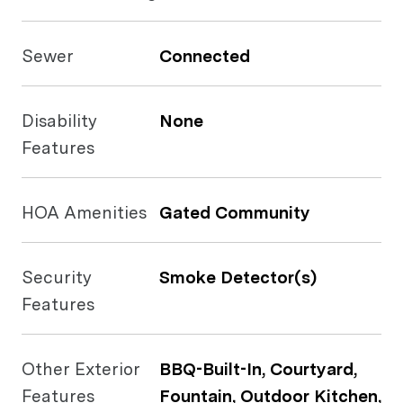
Sewer
Connected
Disability
None
Features
HOA Amenities
Gated Community
Security
Smoke Detector(s)
Features
Other Exterior
BBQ-Built-In, Courtyard,
Features
Fountain, Outdoor Kitchen,