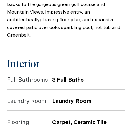
backs to the gorgeous green golf course and
Mountain Views. Impressive entry, an
architecturallypleasing floor plan, and expansive
covered patio overlooks sparkling pool, hot tub and
Greenbelt.
Interior
Full Bathrooms
3 Full Baths
Laundry Room
Laundry Room
Flooring
Carpet, Ceramic Tile