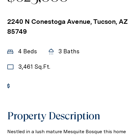
2240 N Conestoga Avenue, Tucson, AZ
85749
4 Beds
3 Baths
3,461 Sq.Ft.
Get Pre-Approved
Property Description
Nestled in a lush mature Mesquite Bosque this home