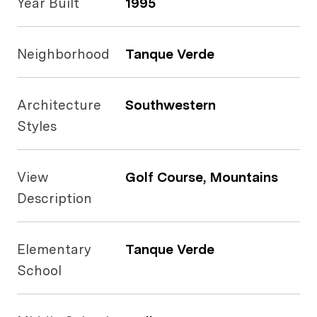
Year Built
1995
Neighborhood
Tanque Verde
Architecture
Southwestern
Styles
View
Golf Course, Mountains
Description
Elementary
Tanque Verde
School