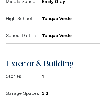
Middle School
Emily Gray
High School
Tanque Verde
School District
Tanque Verde
Exterior & Building
Stories
1
Garage Spaces
3.0