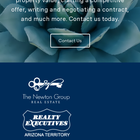
property value, crafting a competitive
offer, writing and negotiating a contract,
and much more. Contact us today.
Contact Us