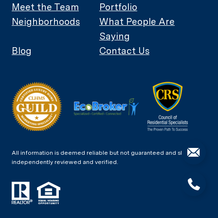
Meet the Team
Portfolio
Neighborhoods
What People Are
Saying
Blog
Contact Us
All information is deemed reliable but not guaranteed and should be
independently reviewed and verified.