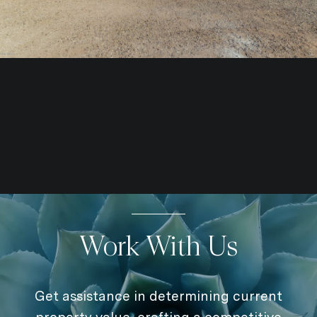
Work With Us
Get assistance in determining current