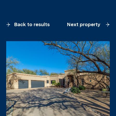
Back to results
Next property