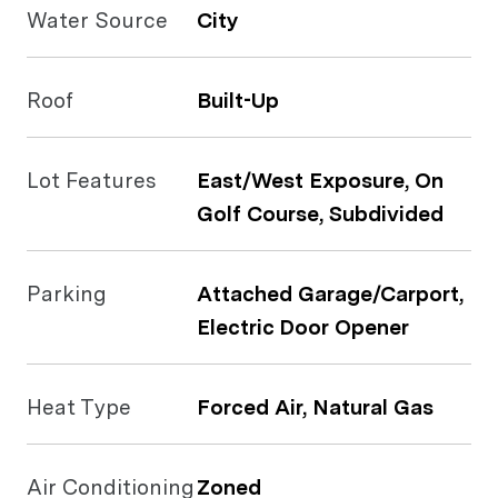
Water Source
City
Roof
Built-Up
Lot Features
East/West Exposure, On
Golf Course, Subdivided
Parking
Attached Garage/Carport,
Electric Door Opener
Heat Type
Forced Air, Natural Gas
Air Conditioning
Zoned