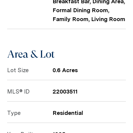
Breakfast Bar, Dining Area,
Formal Dining Room,
Family Room, Living Room
Area & Lot
Lot Size
0.6 Acres
MLS® ID
22003511
Type
Residential