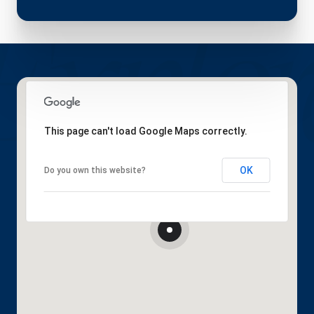
This page can't load Google Maps correctly.
OK
Do you own this website?