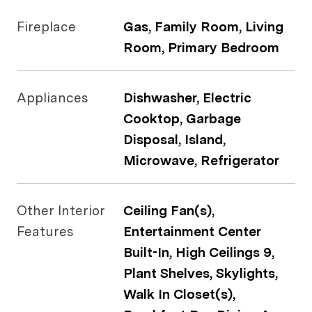
Fireplace
Gas, Family Room, Living
Room, Primary Bedroom
Appliances
Dishwasher, Electric
Cooktop, Garbage
Disposal, Island,
Microwave, Refrigerator
Other Interior
Ceiling Fan(s),
Features
Entertainment Center
Built-In, High Ceilings 9,
Plant Shelves, Skylights,
Walk In Closet(s),