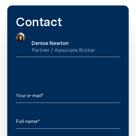
Contact
Denise Newton
Partner / Associate Broker
Your e-mail*
Full name*