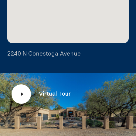
2240 N Conestoga Avenue
Virtual Tour