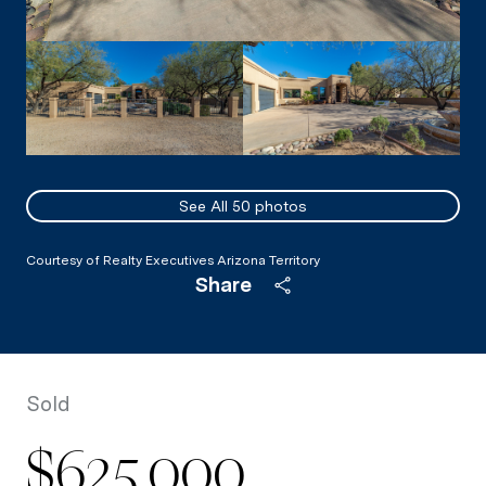
See All
50
photos
Courtesy of Realty Executives Arizona Territory
Share
Sold
$625,000