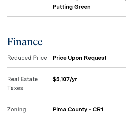
Putting Green
Finance
Reduced Price
Price Upon Request
Real Estate
$5,107/yr
Taxes
Zoning
Pima County - CR1