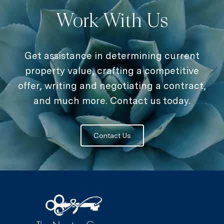
Work With Us
Get assistance in determining current
property value, crafting a competitive
offer, writing and negotiating a contract,
and much more. Contact us today.
Contact Us