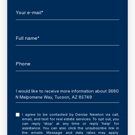
Your e-mail*
Full name*
Phone
Message
I would like to receive more information about 3680
N Melpomene Way, Tucson, AZ 85749
I agree to be contacted by Denise Newton via call,
email, and text for real estate services. To opt out, you
can reply 'stop' at any time or reply 'help' for
assistance. You can also click the unsubscribe link in
the emails. Message and data rates may apply.