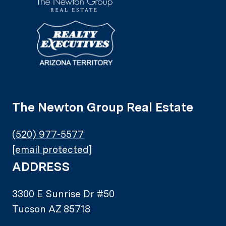
The Newton Group Real Estate
(520) 977-5577
[email protected]
ADDRESS
3300 E Sunrise Dr #50
Tucson AZ 85718