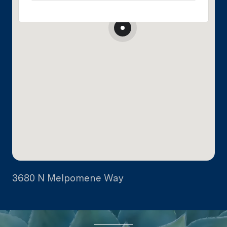
3680 N Melpomene Way