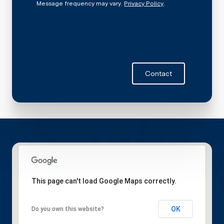
Message frequency may vary.
Privacy Policy
.
Contact
This page can't load Google Maps correctly.
OK
Do you own this website?