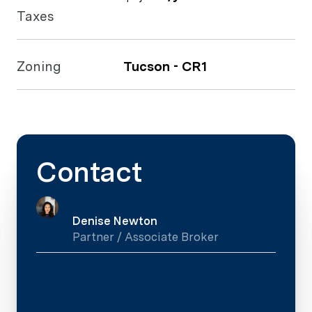
Taxes
Zoning
Tucson - CR1
Contact
Denise Newton
Partner / Associate Broker