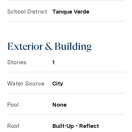
School District
Tanque Verde
Exterior & Building
Stories
1
Water Source
City
Pool
None
Roof
Built-Up - Reflect