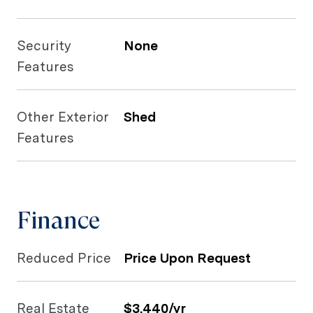
Security
None
Features
Other Exterior
Shed
Features
Finance
Reduced Price
Price Upon Request
Real Estate
$3,440/yr