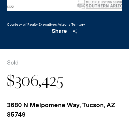
Courtesy of Realty Executives Arizona Territory
Share
Sold
$306,425
3680 N Melpomene Way, Tucson, AZ
85749