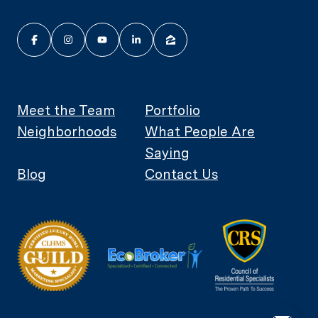
Meet the Team
Portfolio
Neighborhoods
What People Are
Saying
Blog
Contact Us