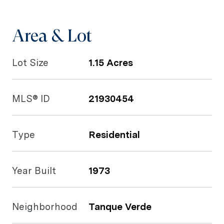
Area & Lot
Lot Size
1.15 Acres
MLS® ID
21930454
Type
Residential
Year Built
1973
Neighborhood
Tanque Verde