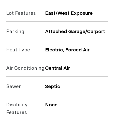
Lot Features
East/West Exposure
Parking
Attached Garage/Carport
Heat Type
Electric, Forced Air
Air Conditioning
Central Air
Sewer
Septic
Disability
None
Features