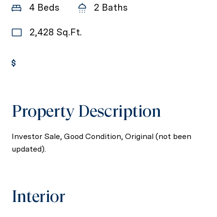
4 Beds
2 Baths
2,428 Sq.Ft.
Get Pre-Approved
Property Description
Investor Sale, Good Condition, Original (not been
updated).
Interior