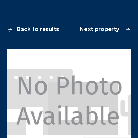
Back to results
Next property