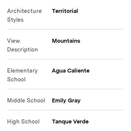
Architecture
Territorial
Styles
View
Mountains
Description
Elementary
Agua Caliente
School
Middle School
Emily Gray
High School
Tanque Verde