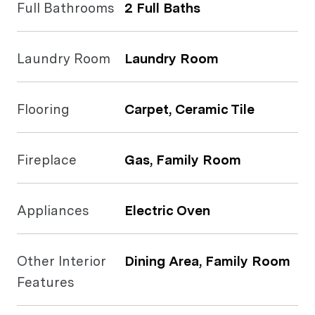
Full Bathrooms
2 Full Baths
Laundry Room
Laundry Room
Flooring
Carpet, Ceramic Tile
Fireplace
Gas, Family Room
Appliances
Electric Oven
Other Interior
Dining Area, Family Room
Features