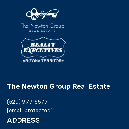
The Newton Group Real Estate
(520) 977-5577
[email protected]
ADDRESS