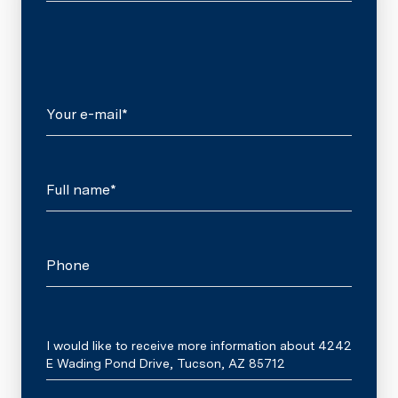
Your e-mail*
Full name*
Phone
Message
I would like to receive more information about 4242
E Wading Pond Drive, Tucson, AZ 85712