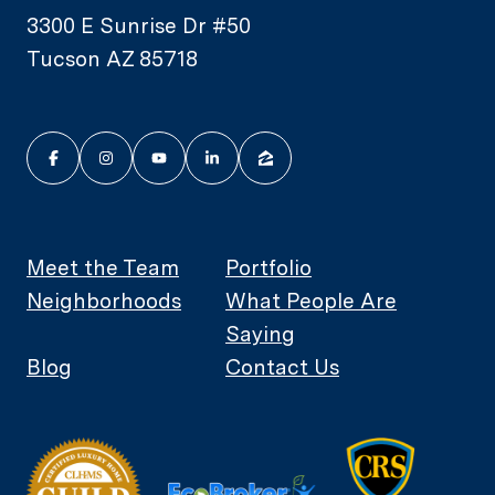
3300 E Sunrise Dr #50
Tucson AZ 85718
Meet the Team
Portfolio
Neighborhoods
What People Are
Saying
Blog
Contact Us