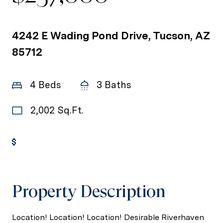
4242 E Wading Pond Drive, Tucson, AZ
85712
4 Beds
3 Baths
2,002 Sq.Ft.
Get Pre-Approved
Property Description
Location! Location! Location! Desirable Riverhaven