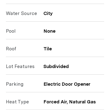
Water Source
City
Pool
None
Roof
Tile
Lot Features
Subdivided
Parking
Electric Door Opener
Heat Type
Forced Air, Natural Gas