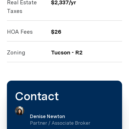
Real Estate
$2,337/yr
Taxes
HOA Fees
$26
Zoning
Tucson - R2
Contact
Denise Newton
Partner / Associate Broker