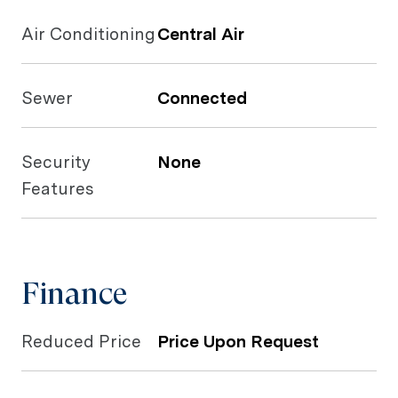
Air Conditioning
Central Air
Sewer
Connected
Security
None
Features
Finance
Reduced Price
Price Upon Request