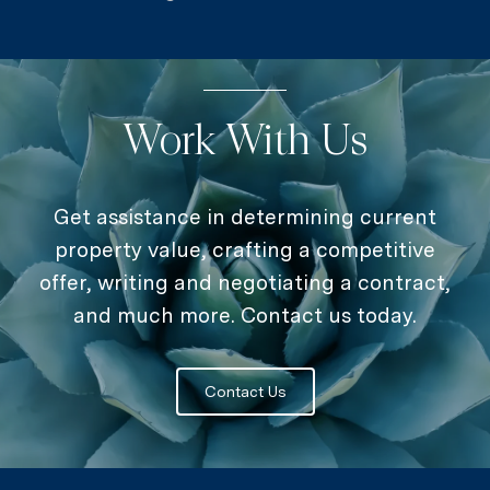
Work With Us
Get assistance in determining current
property value, crafting a competitive
offer, writing and negotiating a contract,
and much more. Contact us today.
Contact Us