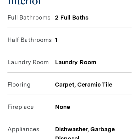
Interior
Full Bathrooms
2 Full Baths
Half Bathrooms
1
Laundry Room
Laundry Room
Flooring
Carpet, Ceramic Tile
Fireplace
None
Appliances
Dishwasher, Garbage
Disposal