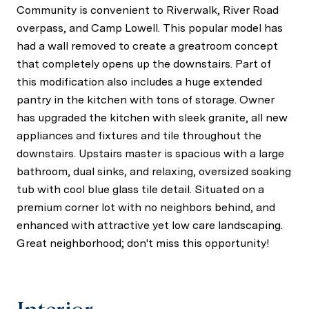
Community is convenient to Riverwalk, River Road
overpass, and Camp Lowell. This popular model has
had a wall removed to create a greatroom concept
that completely opens up the downstairs. Part of
this modification also includes a huge extended
pantry in the kitchen with tons of storage. Owner
has upgraded the kitchen with sleek granite, all new
appliances and fixtures and tile throughout the
downstairs. Upstairs master is spacious with a large
bathroom, dual sinks, and relaxing, oversized soaking
tub with cool blue glass tile detail. Situated on a
premium corner lot with no neighbors behind, and
enhanced with attractive yet low care landscaping.
Great neighborhood; don't miss this opportunity!