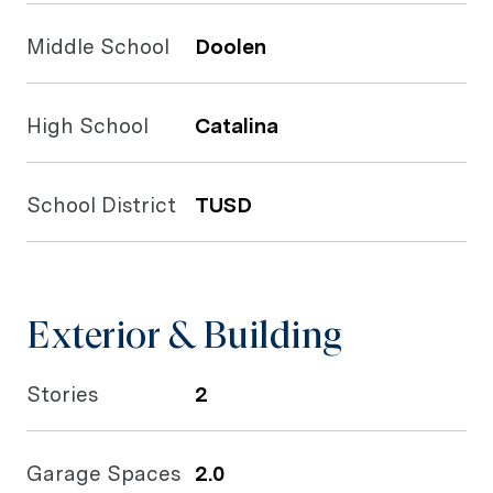
Middle School
Doolen
High School
Catalina
School District
TUSD
Exterior & Building
Stories
2
Garage Spaces
2.0