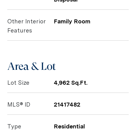
Other Interior
Family Room
Features
Area & Lot
Lot Size
4,962 Sq.Ft.
MLS® ID
21417482
Type
Residential