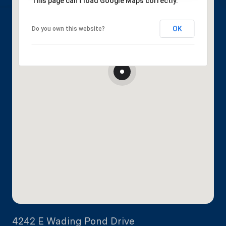
This page can't load Google Maps correctly.
OK
Do you own this website?
4242 E Wading Pond Drive