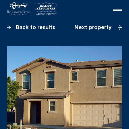
Back to results
Next property