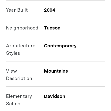
Year Built
2004
Neighborhood
Tucson
Architecture
Contemporary
Styles
View
Mountains
Description
Elementary
Davidson
School