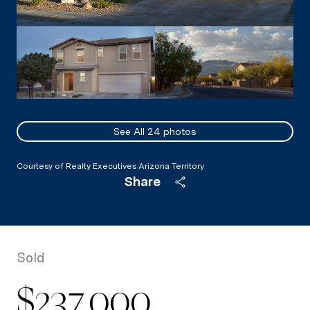
See All
24
photos
Courtesy of Realty Executives Arizona Territory
Share
Sold
$237,000