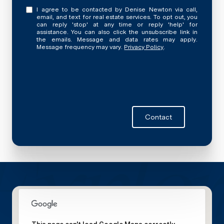
I agree to be contacted by Denise Newton via call,
email, and text for real estate services. To opt out, you
can reply 'stop' at any time or reply 'help' for
assistance. You can also click the unsubscribe link in
the emails. Message and data rates may apply.
Message frequency may vary.
Privacy Policy
.
Contact