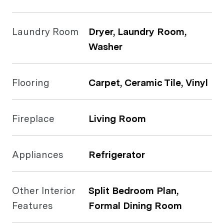
Laundry Room
Dryer, Laundry Room,
Washer
Flooring
Carpet, Ceramic Tile, Vinyl
Fireplace
Living Room
Appliances
Refrigerator
Other Interior
Split Bedroom Plan,
Features
Formal Dining Room