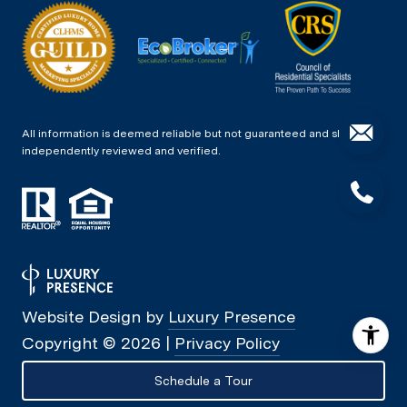
All information is deemed reliable but not guaranteed and should be
independently reviewed and verified.
Website Design by
Luxury Presence
Copyright ©
2026
|
Privacy Policy
Schedule a Tour