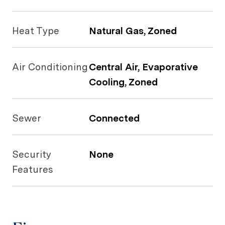
Heat Type
Natural Gas, Zoned
Air Conditioning
Central Air, Evaporative
Cooling, Zoned
Sewer
Connected
Security
None
Features