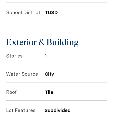
School District
TUSD
Exterior & Building
Stories
1
Water Source
City
Roof
Tile
Lot Features
Subdivided