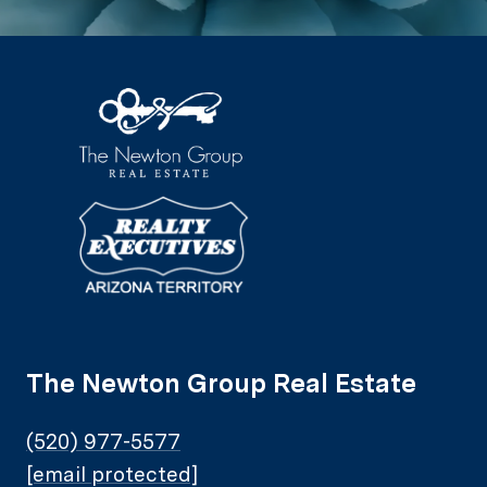
The Newton Group Real Estate
(520) 977-5577
[email protected]