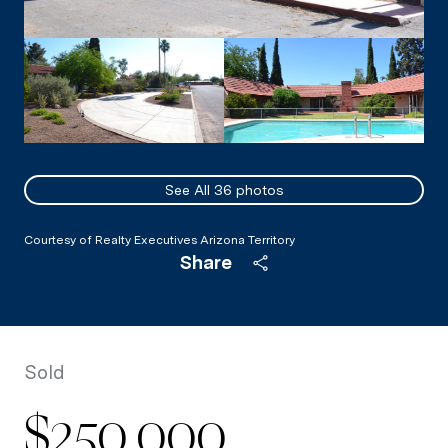
See All
36
photos
Courtesy of Realty Executives Arizona Territory
Share
Sold
$250,000