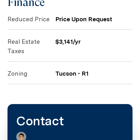
Finance
Reduced Price
Price Upon Request
Real Estate
$3,141/yr
Taxes
Zoning
Tucson - R1
Contact