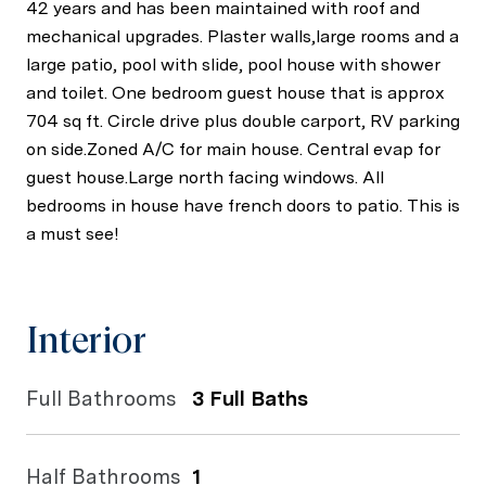
42 years and has been maintained with roof and
mechanical upgrades. Plaster walls,large rooms and a
large patio, pool with slide, pool house with shower
and toilet. One bedroom guest house that is approx
704 sq ft. Circle drive plus double carport, RV parking
on side.Zoned A/C for main house. Central evap for
guest house.Large north facing windows. All
bedrooms in house have french doors to patio. This is
a must see!
Interior
Full Bathrooms
3 Full Baths
Half Bathrooms
1