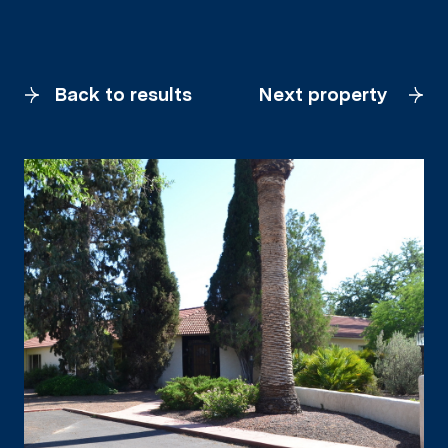
Back to results
Next property