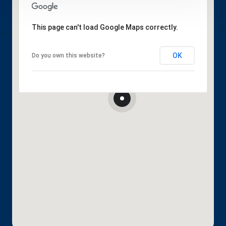
This page can't load Google Maps correctly.
OK
Do you own this website?