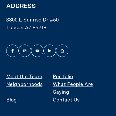
ADDRESS
3300 E Sunrise Dr #50
Tucson AZ 85718
Meet the Team
Portfolio
Neighborhoods
What People Are
Saying
Blog
Contact Us