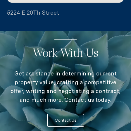
5224 E 20Th Street
Work With Us
Get assistance in determining current
property value, crafting a competitive
offer, writing and negotiating a contract,
and much more. Contact us today.
Contact Us