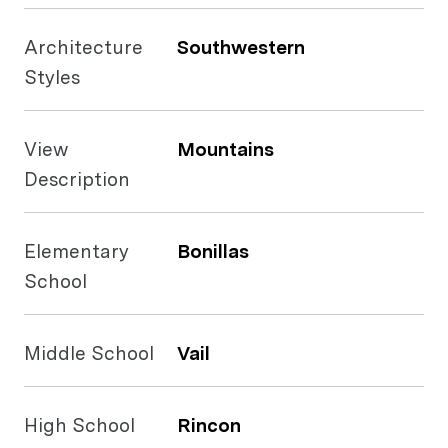
Architecture
Southwestern
Styles
View
Mountains
Description
Elementary
Bonillas
School
Middle School
Vail
High School
Rincon