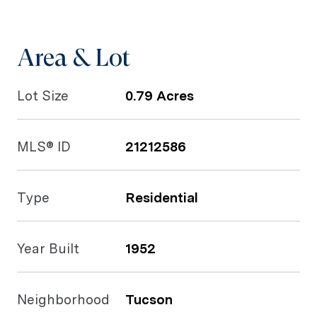
Area & Lot
Lot Size
0.79 Acres
MLS® ID
21212586
Type
Residential
Year Built
1952
Neighborhood
Tucson