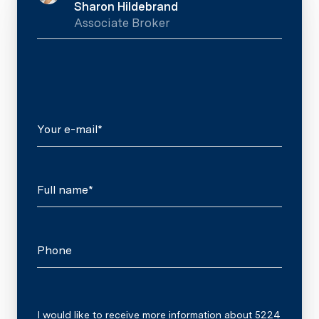
Sharon Hildebrand
Associate Broker
Your e-mail*
Full name*
Phone
Message
I would like to receive more information about 5224