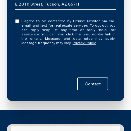
E 20Th Street, Tucson, AZ 85711
I agree to be contacted by Denise Newton via call,
email, and text for real estate services. To opt out, you
can reply 'stop' at any time or reply 'help' for
assistance. You can also click the unsubscribe link in
the emails. Message and data rates may apply.
Message frequency may vary.
Privacy Policy
.
Contact