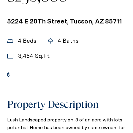
5224 E 20Th Street, Tucson, AZ 85711
4 Beds
4 Baths
3,454 Sq.Ft.
Get Pre-Approved
Property Description
Lush Landscaped property on .8 of an acre with lots
potential. Home has been owned by same owners for