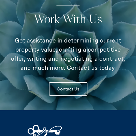
Work With Us
Get assistance in determining current
property value, crafting a competitive
offer, writing and negotiating a contract,
and much more. Contact us today.
Contact Us