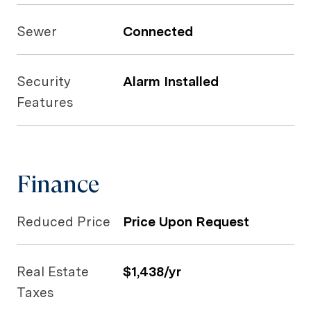
Sewer
Connected
Security
Alarm Installed
Features
Finance
Reduced Price
Price Upon Request
Real Estate
$1,438/yr
Taxes