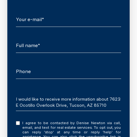
Your e-mail*
Full name*
Phone
Message
I would like to receive more information about 7623
E Ocotillo Overlook Drive, Tucson, AZ 85710
I agree to be contacted by Denise Newton via call,
email, and text for real estate services. To opt out, you
can reply 'stop' at any time or reply 'help' for
assistance. You can also click the unsubscribe link in