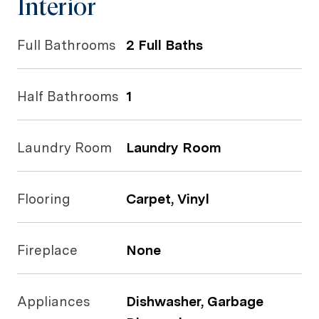
Interior
Full Bathrooms
2 Full Baths
Half Bathrooms
1
Laundry Room
Laundry Room
Flooring
Carpet, Vinyl
Fireplace
None
Appliances
Dishwasher, Garbage