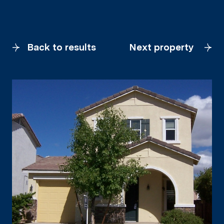
Back to results
Next property