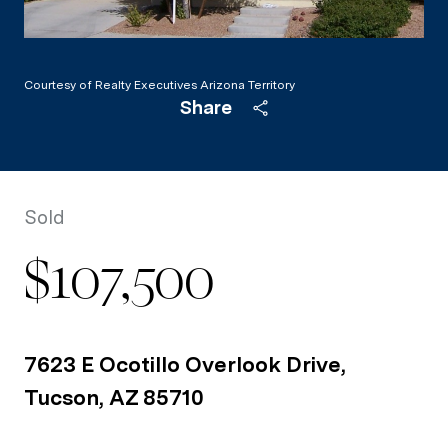
Courtesy of Realty Executives Arizona Territory
Share
Sold
$107,500
7623 E Ocotillo Overlook Drive,
Tucson, AZ 85710