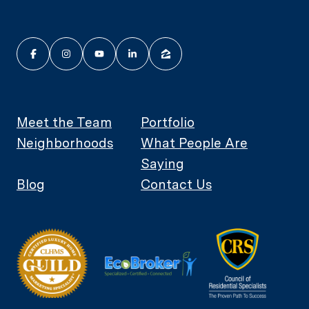
Meet the Team
Portfolio
Neighborhoods
What People Are
Saying
Blog
Contact Us