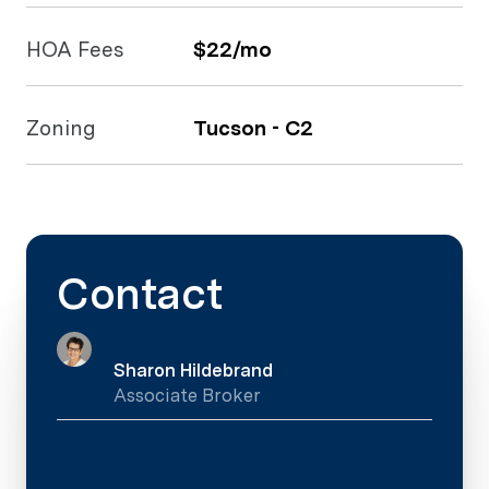
HOA Fees
$22/mo
Zoning
Tucson - C2
Contact
Sharon Hildebrand
Associate Broker