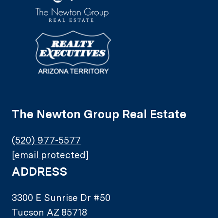
The Newton Group Real Estate
(520) 977-5577
[email protected]
ADDRESS
3300 E Sunrise Dr #50
Tucson AZ 85718