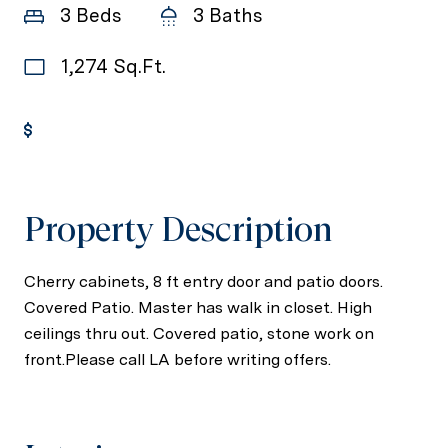
3 Beds
3 Baths
1,274 Sq.Ft.
Get Pre-Approved
Property Description
Cherry cabinets, 8 ft entry door and patio doors.
Covered Patio. Master has walk in closet. High
ceilings thru out. Covered patio, stone work on
front.Please call LA before writing offers.