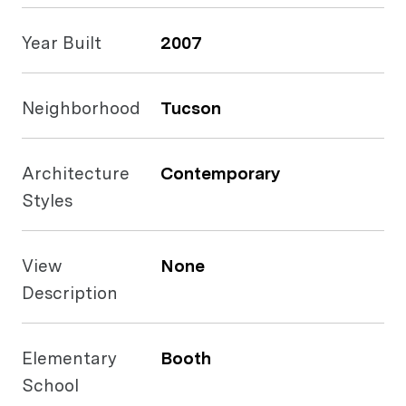
Year Built
2007
Neighborhood
Tucson
Architecture
Contemporary
Styles
View
None
Description
Elementary
Booth
School