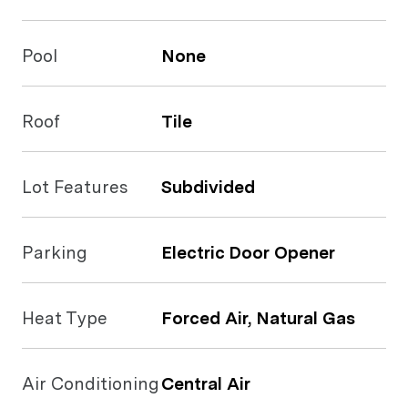
Pool
None
Roof
Tile
Lot Features
Subdivided
Parking
Electric Door Opener
Heat Type
Forced Air, Natural Gas
Air Conditioning
Central Air