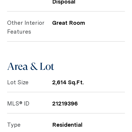
Disposal
Other Interior
Great Room
Features
Area & Lot
Lot Size
2,614 Sq.Ft.
MLS® ID
21219396
Type
Residential