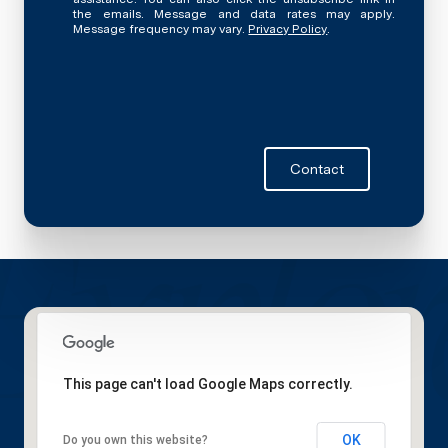
the emails. Message and data rates may apply.
Message frequency may vary.
Privacy Policy
.
Contact
This page can't load Google Maps correctly.
OK
Do you own this website?