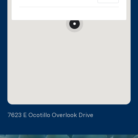
7623 E Ocotillo Overlook Drive