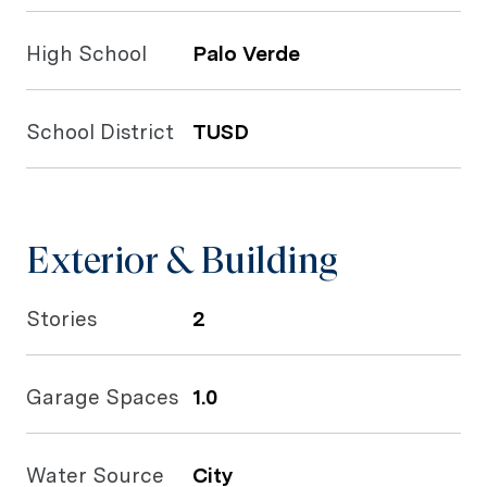
High School
Palo Verde
School District
TUSD
Exterior & Building
Stories
2
Garage Spaces
1.0
Water Source
City