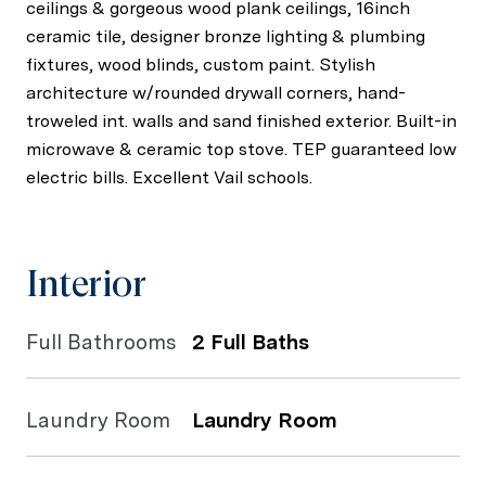
ceilings & gorgeous wood plank ceilings, 16inch
ceramic tile, designer bronze lighting & plumbing
fixtures, wood blinds, custom paint. Stylish
architecture w/rounded drywall corners, hand-
troweled int. walls and sand finished exterior. Built-in
microwave & ceramic top stove. TEP guaranteed low
electric bills. Excellent Vail schools.
Interior
Full Bathrooms
2 Full Baths
Laundry Room
Laundry Room