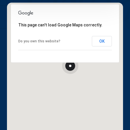
This page can't load Google Maps correctly.
OK
Do you own this website?