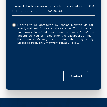
Message
I would like to receive more information about 8028
S Tate Loop, Tucson, AZ 85756
I agree to be contacted by Denise Newton via call,
email, and text for real estate services. To opt out, you
can reply 'stop' at any time or reply 'help' for
assistance. You can also click the unsubscribe link in
the emails. Message and data rates may apply.
Message frequency may vary.
Privacy Policy
.
Contact