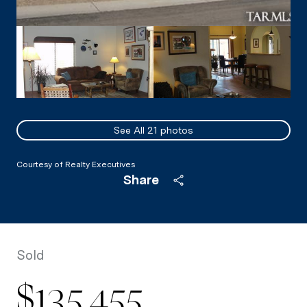
See All
21
photos
Courtesy of Realty Executives
Share
Sold
$135,455