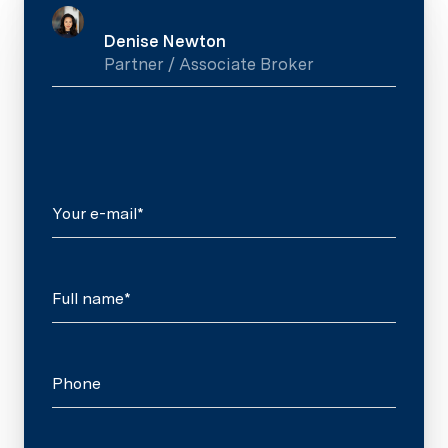
Denise Newton
Partner / Associate Broker
Your e-mail*
Full name*
Phone