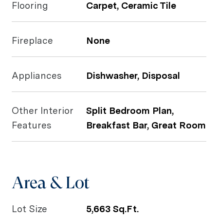
Flooring
Carpet, Ceramic Tile
Fireplace
None
Appliances
Dishwasher, Disposal
Other Interior
Split Bedroom Plan,
Features
Breakfast Bar, Great Room
Area & Lot
Lot Size
5,663 Sq.Ft.