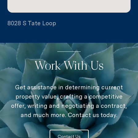
8028 S Tate Loop
Work With Us
Get assistance in determining current
property value, crafting a competitive
offer, writing and negotiating a contract,
and much more. Contact us today.
Contact Us