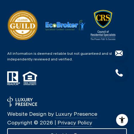
All information is deemed reliable but not guaranteed and should be
independently reviewed and verified.
Website Design by
Luxury Presence
Copyright ©
2026
|
Privacy Policy