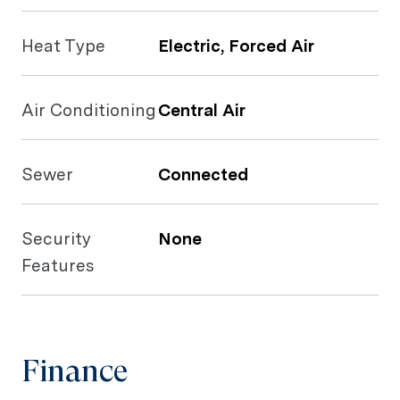
Heat Type
Electric, Forced Air
Air Conditioning
Central Air
Sewer
Connected
Security
None
Features
Finance