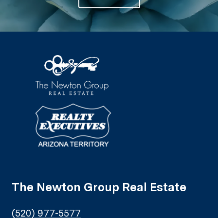
The Newton Group Real Estate
(520) 977-5577