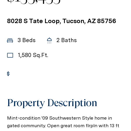
8028 S Tate Loop, Tucson, AZ 85756
3 Beds
2 Baths
1,580 Sq.Ft.
Get Pre-Approved
Property Description
Mint-condition '09 Southwestern Style home in
gated community. Open great room flrpln with 13 ft