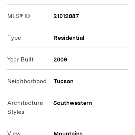
MLS® ID
21012887
Type
Residential
Year Built
2009
Neighborhood
Tucson
Architecture
Southwestern
Styles
View
Mountains