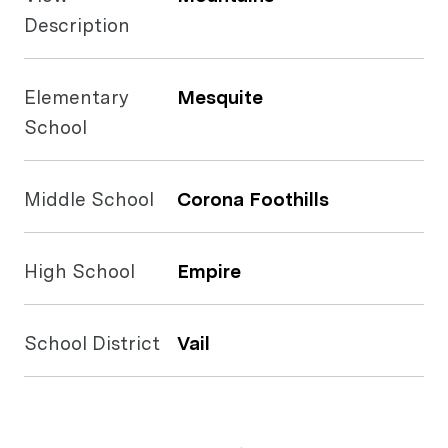
Description
Elementary
Mesquite
School
Middle School
Corona Foothills
High School
Empire
School District
Vail