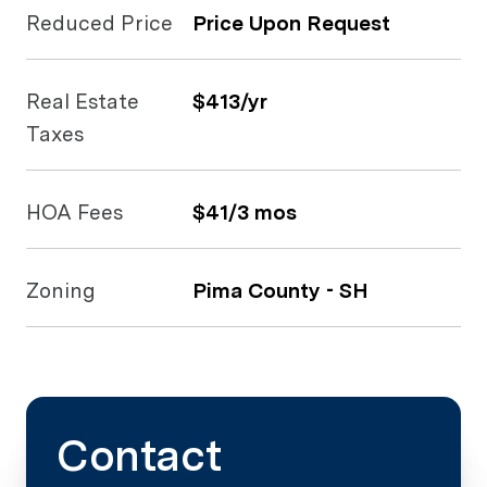
Reduced Price
Price Upon Request
Real Estate
$413/yr
Taxes
HOA Fees
$41/3 mos
Zoning
Pima County - SH
Contact