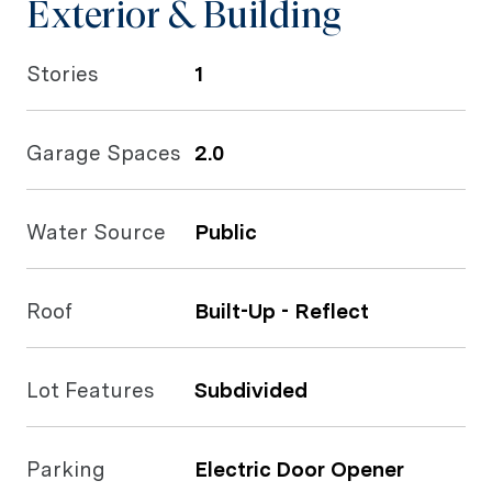
Exterior & Building
Stories
1
Garage Spaces
2.0
Water Source
Public
Roof
Built-Up - Reflect
Lot Features
Subdivided
Parking
Electric Door Opener