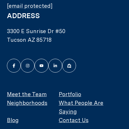
[email protected]
ADDRESS
3300 E Sunrise Dr #50
Tucson AZ 85718
Meet the Team
Portfolio
Neighborhoods
What People Are
Saying
Blog
Contact Us