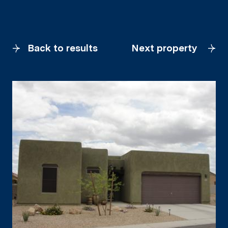
Back to results
Next property