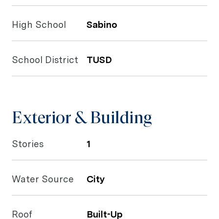
High School
Sabino
School District
TUSD
Exterior & Building
Stories
1
Water Source
City
Roof
Built-Up