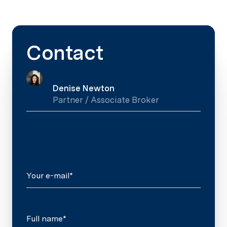
Contact
Denise Newton
Partner / Associate Broker
Your e-mail*
Full name*