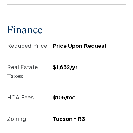
Finance
Reduced Price
Price Upon Request
Real Estate
$1,652/yr
Taxes
HOA Fees
$105/mo
Zoning
Tucson - R3