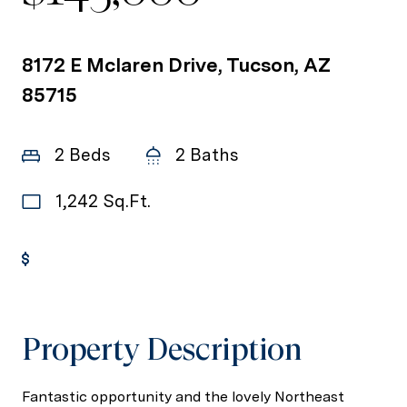
8172 E Mclaren Drive, Tucson, AZ
85715
2 Beds
2 Baths
1,242 Sq.Ft.
Get Pre-Approved
Property Description
Fantastic opportunity and the lovely Northeast