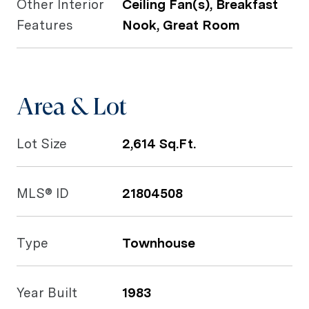
Other Interior
Ceiling Fan(s), Breakfast
Features
Nook, Great Room
Area & Lot
Lot Size
2,614 Sq.Ft.
MLS® ID
21804508
Type
Townhouse
Year Built
1983