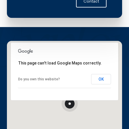
Contact
This page can't load Google Maps correctly.
OK
Do you own this website?