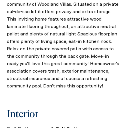
community of Woodland Villas. Situated on a private
cul-de-sac lot it offers privacy and extra storage.
This inviting home features attractive wood
laminate flooring throughout, an attractive neutral
pallet and plenty of natural light Spacious floorplan
offers plenty of living space, eat-in kitchen nook.
Relax on the private covered patio with access to
the community through the back gate. Move-in
ready you'll love this great community! Homeowner's
association covers trash, exterior maintenance,
structural insurance and of course a refreshing
community pool. Don't miss this opportunity!
Interior