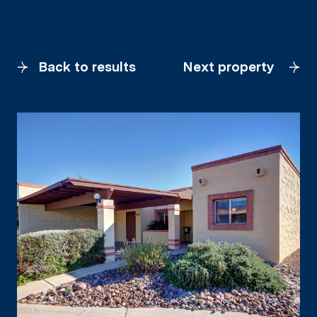
Back to results
Next property