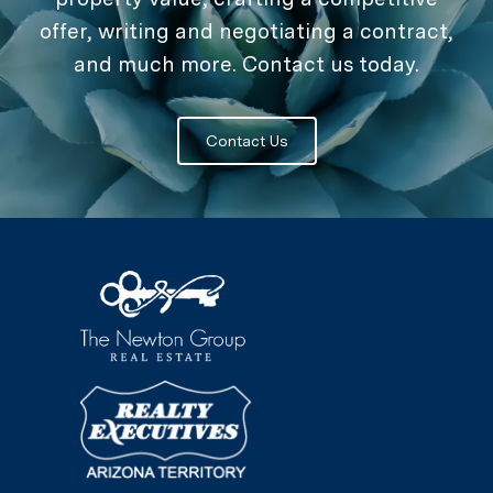
offer, writing and negotiating a contract,
and much more. Contact us today.
Contact Us