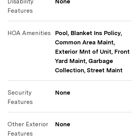
Disability
None
Features
HOA Amenities
Pool, Blanket Ins Policy,
Common Area Maint,
Exterior Mnt of Unit, Front
Yard Maint, Garbage
Collection, Street Maint
Security
None
Features
Other Exterior
None
Features