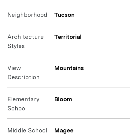
Neighborhood
Tucson
Architecture
Territorial
Styles
View
Mountains
Description
Elementary
Bloom
School
Middle School
Magee