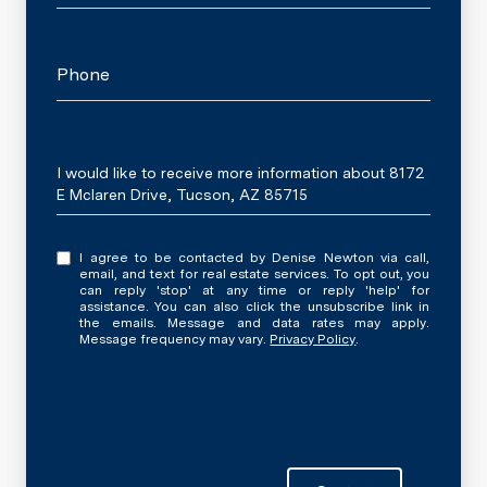
Phone
Message
I would like to receive more information about 8172
E Mclaren Drive, Tucson, AZ 85715
I agree to be contacted by Denise Newton via call,
email, and text for real estate services. To opt out, you
can reply 'stop' at any time or reply 'help' for
assistance. You can also click the unsubscribe link in
the emails. Message and data rates may apply.
Message frequency may vary.
Privacy Policy
.