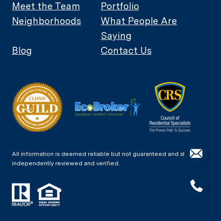
Meet the Team
Portfolio
Neighborhoods
What People Are
Saying
Blog
Contact Us
All information is deemed reliable but not guaranteed and should be
independently reviewed and verified.