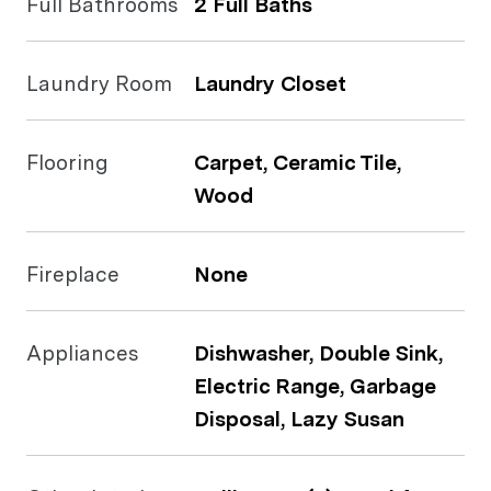
Full Bathrooms
2 Full Baths
Laundry Room
Laundry Closet
Flooring
Carpet, Ceramic Tile,
Wood
Fireplace
None
Appliances
Dishwasher, Double Sink,
Electric Range, Garbage
Disposal, Lazy Susan