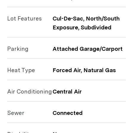
Lot Features
Cul-De-Sac, North/South
Exposure, Subdivided
Parking
Attached Garage/Carport
Heat Type
Forced Air, Natural Gas
Air Conditioning
Central Air
Sewer
Connected