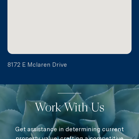
8172 E Mclaren Drive
Work With Us
Get assistance in determining current
property value, crafting a competitive