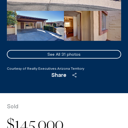
See All
31
photos
Courtesy of Realty Executives Arizona Territory
Share
Sold
$145,000