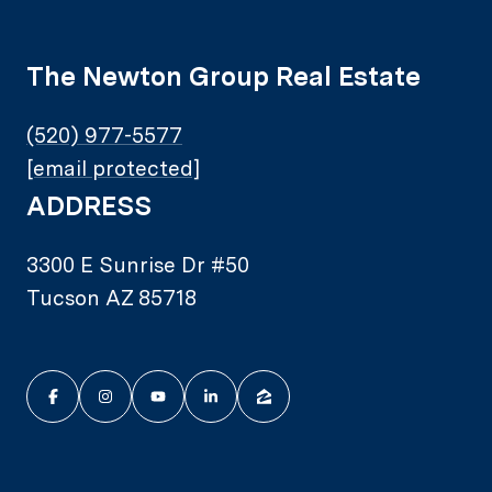
The Newton Group Real Estate
(520) 977-5577
[email protected]
ADDRESS
3300 E Sunrise Dr #50
Tucson AZ 85718