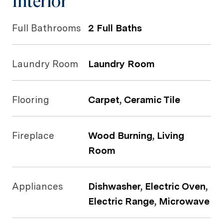
Interior
Full Bathrooms
2 Full Baths
Laundry Room
Laundry Room
Flooring
Carpet, Ceramic Tile
Fireplace
Wood Burning, Living
Room
Appliances
Dishwasher, Electric Oven,
Electric Range, Microwave