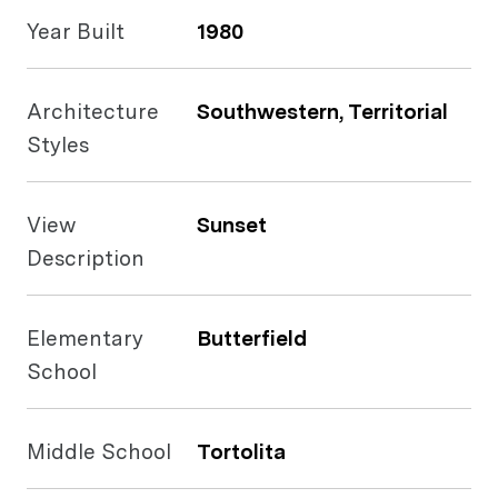
Year Built
1980
Architecture
Southwestern, Territorial
Styles
View
Sunset
Description
Elementary
Butterfield
School
Middle School
Tortolita