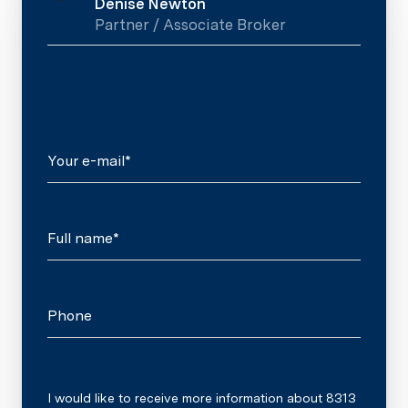
Denise Newton
Partner / Associate Broker
Your e-mail*
Full name*
Phone
Message
I would like to receive more information about 8313