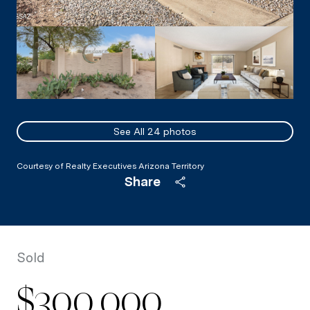
See All
24
photos
Courtesy of Realty Executives Arizona Territory
Share
Sold
$300,000