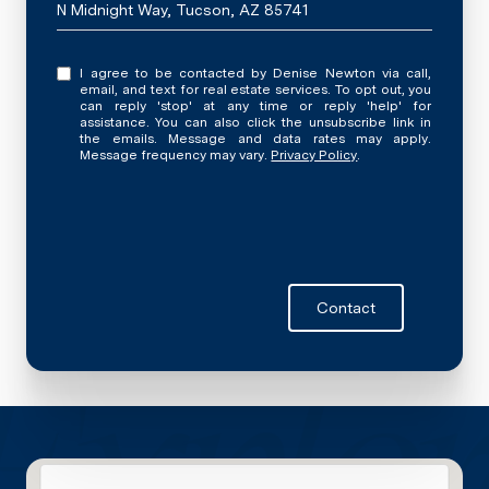
N Midnight Way, Tucson, AZ 85741
I agree to be contacted by Denise Newton via call,
email, and text for real estate services. To opt out, you
can reply 'stop' at any time or reply 'help' for
assistance. You can also click the unsubscribe link in
the emails. Message and data rates may apply.
Message frequency may vary.
Privacy Policy
.
Contact