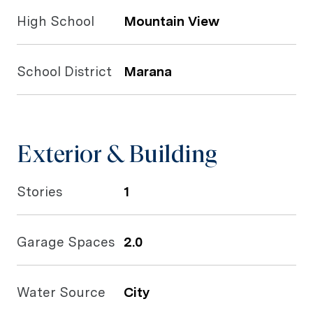
High School
Mountain View
School District
Marana
Exterior & Building
Stories
1
Garage Spaces
2.0
Water Source
City