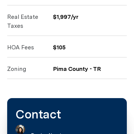
Real Estate
$1,997/yr
Taxes
HOA Fees
$105
Zoning
Pima County - TR
Contact