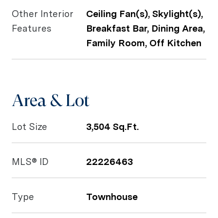
Other Interior
Ceiling Fan(s), Skylight(s),
Features
Breakfast Bar, Dining Area,
Family Room, Off Kitchen
Area & Lot
Lot Size
3,504 Sq.Ft.
MLS® ID
22226463
Type
Townhouse