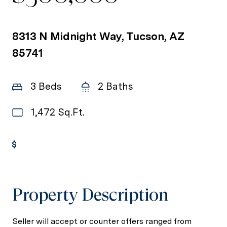
8313 N Midnight Way, Tucson, AZ
85741
3 Beds
2 Baths
1,472 Sq.Ft.
Get Pre-Approved
Property Description
Seller will accept or counter offers ranged from