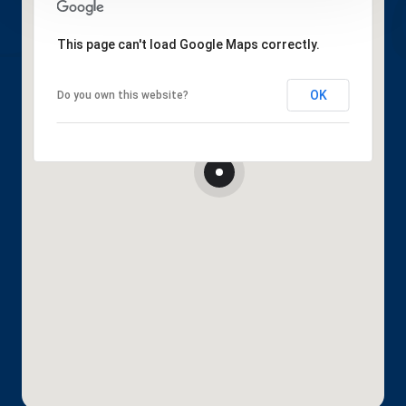
This page can't load Google Maps correctly.
OK
Do you own this website?