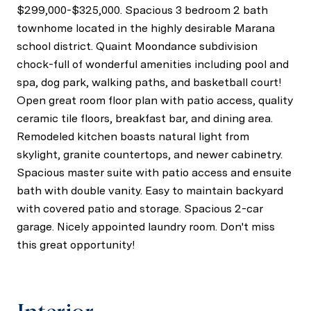
$299,000-$325,000. Spacious 3 bedroom 2 bath
townhome located in the highly desirable Marana
school district. Quaint Moondance subdivision
chock-full of wonderful amenities including pool and
spa, dog park, walking paths, and basketball court!
Open great room floor plan with patio access, quality
ceramic tile floors, breakfast bar, and dining area.
Remodeled kitchen boasts natural light from
skylight, granite countertops, and newer cabinetry.
Spacious master suite with patio access and ensuite
bath with double vanity. Easy to maintain backyard
with covered patio and storage. Spacious 2-car
garage. Nicely appointed laundry room. Don't miss
this great opportunity!