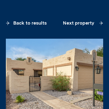
Back to results
Next property