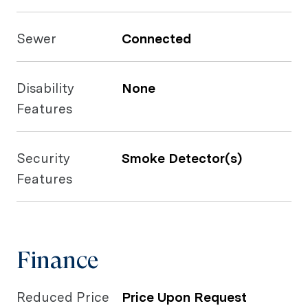
Sewer
Connected
Disability
None
Features
Security
Smoke Detector(s)
Features
Finance
Reduced Price
Price Upon Request