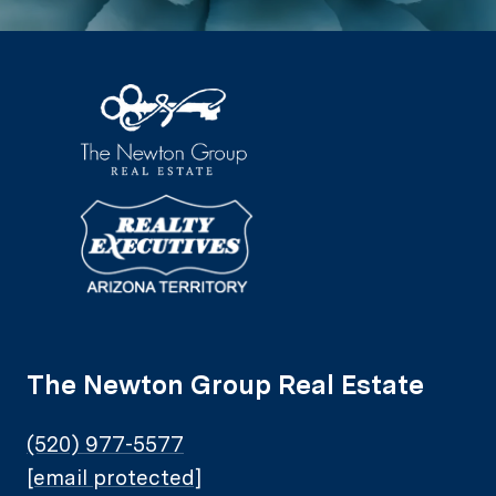
The Newton Group Real Estate
(520) 977-5577
[email protected]