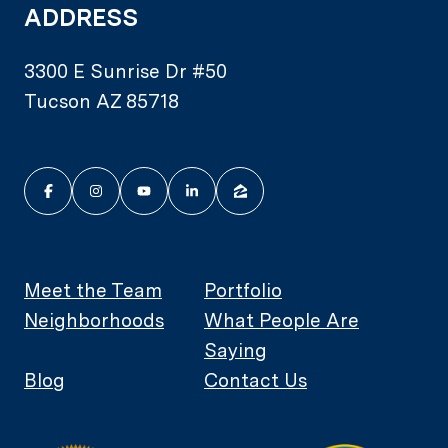
ADDRESS
3300 E Sunrise Dr #50
Tucson AZ 85718
Meet the Team
Portfolio
Neighborhoods
What People Are
Saying
Blog
Contact Us