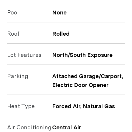
Pool
None
Roof
Rolled
Lot Features
North/South Exposure
Parking
Attached Garage/Carport,
Electric Door Opener
Heat Type
Forced Air, Natural Gas
Air Conditioning
Central Air