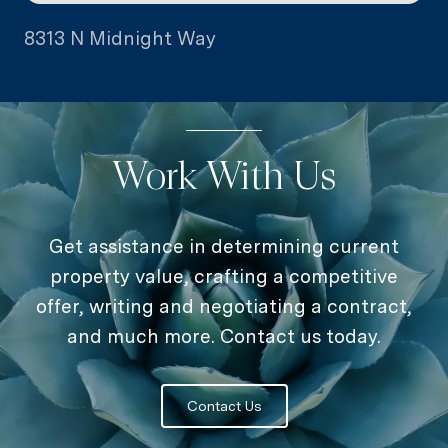
8313 N Midnight Way
Work With Us
Get assistance in determining current
property value, crafting a competitive
offer, writing and negotiating a contract,
and much more. Contact us today.
Contact Us