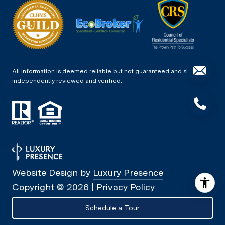
All information is deemed reliable but not guaranteed and should be
independently reviewed and verified.
Website Design by
Luxury Presence
Copyright ©
2026
|
Privacy Policy
Schedule a Tour