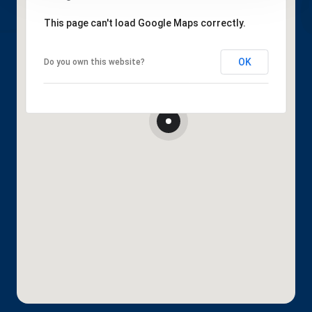
This page can't load Google Maps correctly.
OK
Do you own this website?