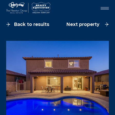
Back to results
Next property