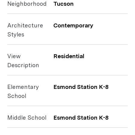
Neighborhood
Tucson
Architecture
Contemporary
Styles
View
Residential
Description
Elementary
Esmond Station K-8
School
Middle School
Esmond Station K-8