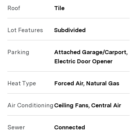
Roof
Tile
Lot Features
Subdivided
Parking
Attached Garage/Carport,
Electric Door Opener
Heat Type
Forced Air, Natural Gas
Air Conditioning
Ceiling Fans, Central Air
Sewer
Connected