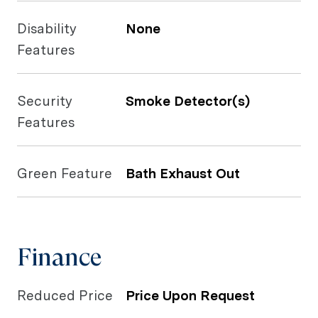
Disability
None
Features
Security
Smoke Detector(s)
Features
Green Feature
Bath Exhaust Out
Finance
Reduced Price
Price Upon Request