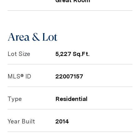
Great Room
Area & Lot
Lot Size
5,227 Sq.Ft.
MLS® ID
22007157
Type
Residential
Year Built
2014