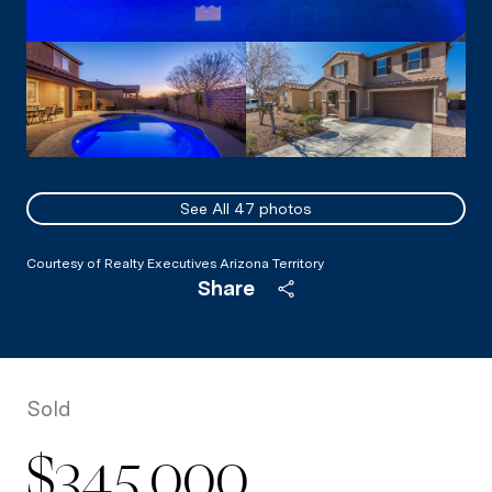
See All
47
photos
Courtesy of Realty Executives Arizona Territory
Share
Sold
$345,000