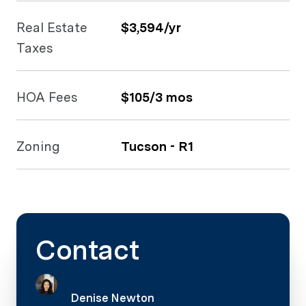
Real Estate
$3,594/yr
Taxes
HOA Fees
$105/3 mos
Zoning
Tucson - R1
Contact
Denise Newton