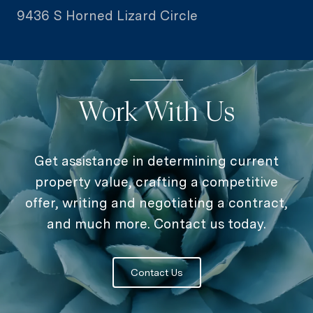
9436 S Horned Lizard Circle
Work With Us
Get assistance in determining current
property value, crafting a competitive
offer, writing and negotiating a contract,
and much more. Contact us today.
Contact Us