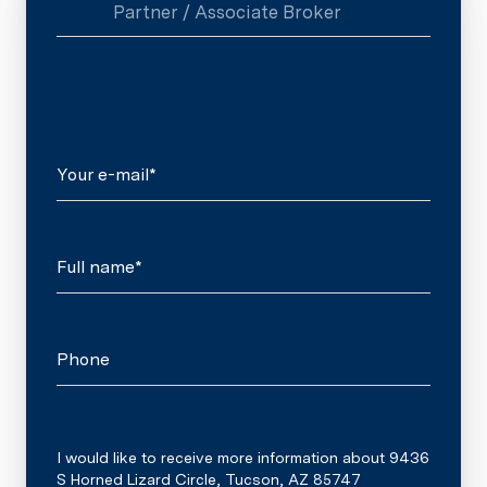
Partner / Associate Broker
Your e-mail*
Full name*
Phone
Message
I would like to receive more information about 9436
S Horned Lizard Circle, Tucson, AZ 85747