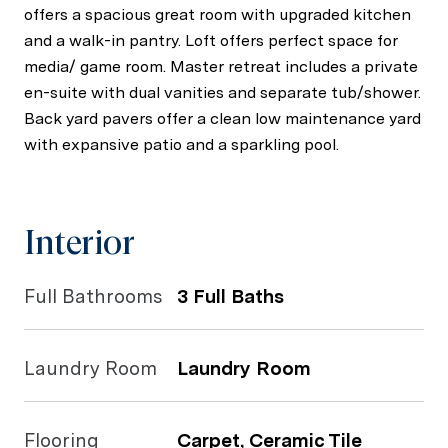
offers a spacious great room with upgraded kitchen
and a walk-in pantry. Loft offers perfect space for
media/ game room. Master retreat includes a private
en-suite with dual vanities and separate tub/shower.
Back yard pavers offer a clean low maintenance yard
with expansive patio and a sparkling pool.
Interior
Full Bathrooms
3 Full Baths
Laundry Room
Laundry Room
Flooring
Carpet, Ceramic Tile