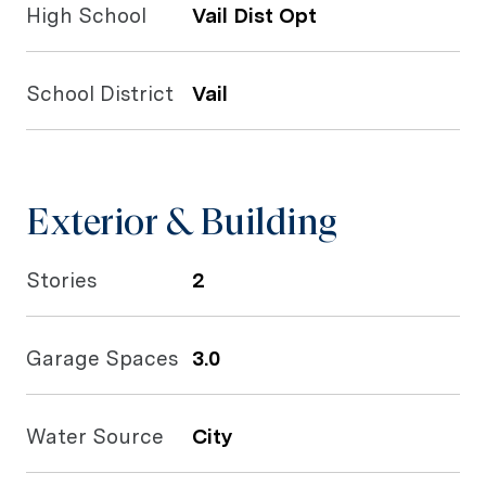
High School
Vail Dist Opt
School District
Vail
Exterior & Building
Stories
2
Garage Spaces
3.0
Water Source
City