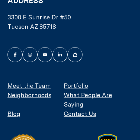
ADDRESS
3300 E Sunrise Dr #50
Tucson AZ 85718
Meet the Team
Portfolio
Neighborhoods
What People Are
Saying
Blog
Contact Us