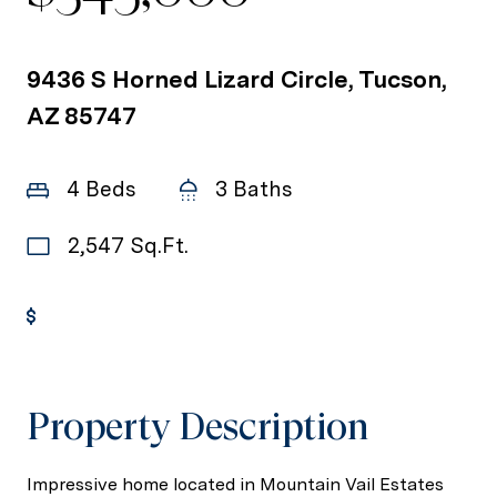
9436 S Horned Lizard Circle, Tucson,
AZ 85747
4 Beds
3 Baths
2,547 Sq.Ft.
Get Pre-Approved
Property Description
Impressive home located in Mountain Vail Estates