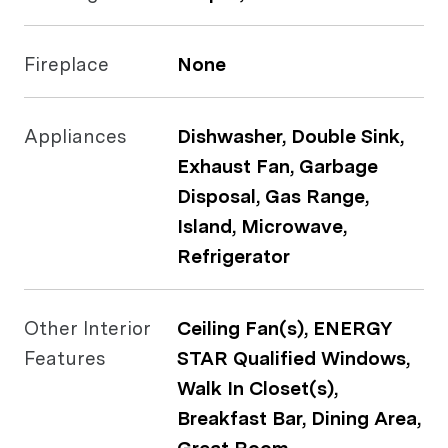
Fireplace
None
Appliances
Dishwasher, Double Sink,
Exhaust Fan, Garbage
Disposal, Gas Range,
Island, Microwave,
Refrigerator
Other Interior
Ceiling Fan(s), ENERGY
Features
STAR Qualified Windows,
Walk In Closet(s),
Breakfast Bar, Dining Area,