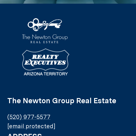
The Newton Group Real Estate
(520) 977-5577
[email protected]