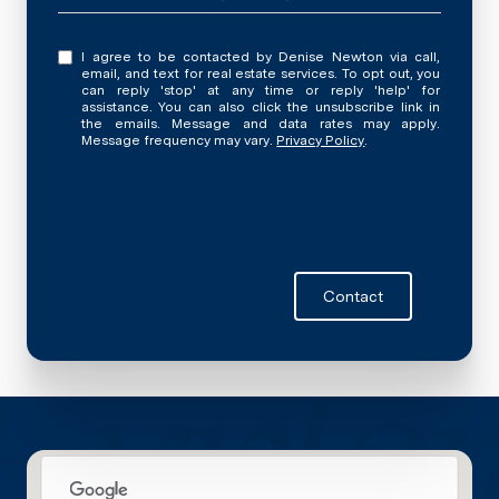
I agree to be contacted by Denise Newton via call,
email, and text for real estate services. To opt out, you
can reply 'stop' at any time or reply 'help' for
assistance. You can also click the unsubscribe link in
the emails. Message and data rates may apply.
Message frequency may vary.
Privacy Policy
.
Contact