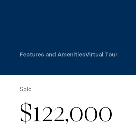
Features and Amenities
Virtual Tour
Sold
$122,000