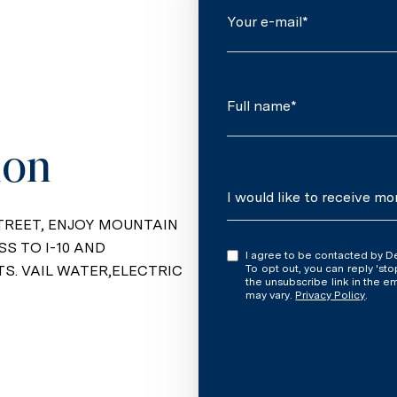
Your e-mail*
Full name*
ion
Message
I would like to receive mo
TREET, ENJOY MOUNTAIN
SS TO I-10 AND
I agree to be contacted by Denise Newton via call, email, and text for real estate services.
. VAIL WATER,ELECTRIC
To opt out, you can reply 'stop' at an
the unsubscribe link in the 
may vary.
Privacy Policy
.