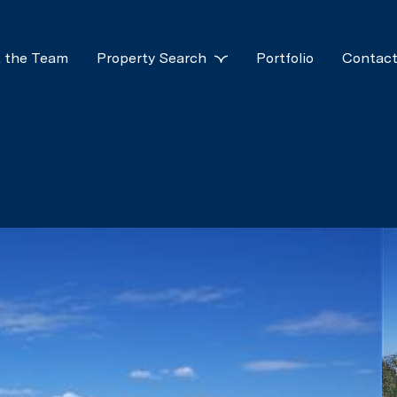
 the Team
Property Search
Portfolio
Contact