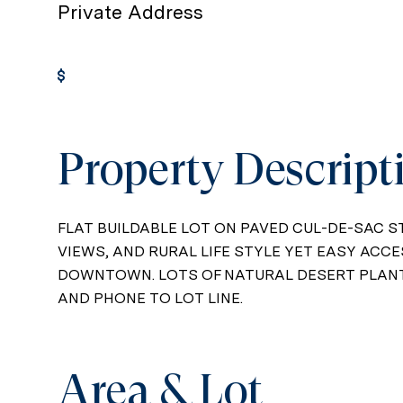
Private Address
Get Pre-Approved
Property Descript
FLAT BUILDABLE LOT ON PAVED CUL-DE-SAC S
VIEWS, AND RURAL LIFE STYLE YET EASY ACCE
DOWNTOWN. LOTS OF NATURAL DESERT PLANTS
AND PHONE TO LOT LINE.
Area & Lot