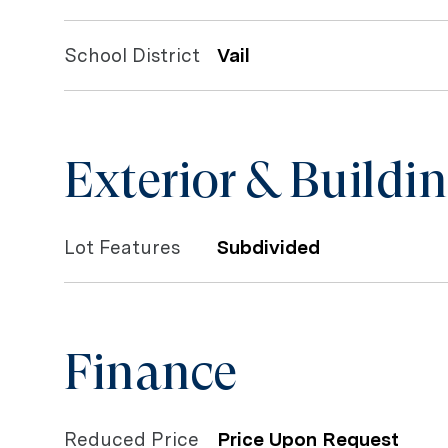
School District
Vail
Exterior & Buildi
Lot Features
Subdivided
Finance
Reduced Price
Price Upon Request