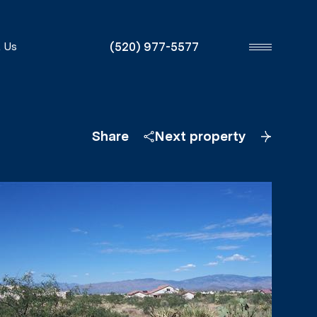
(520) 977-5577
 Us
Share
Next property