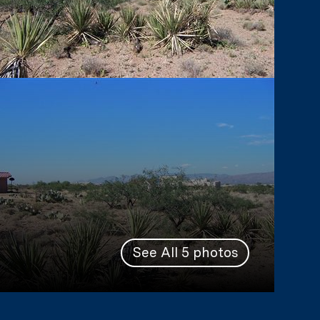
See All
5
photos