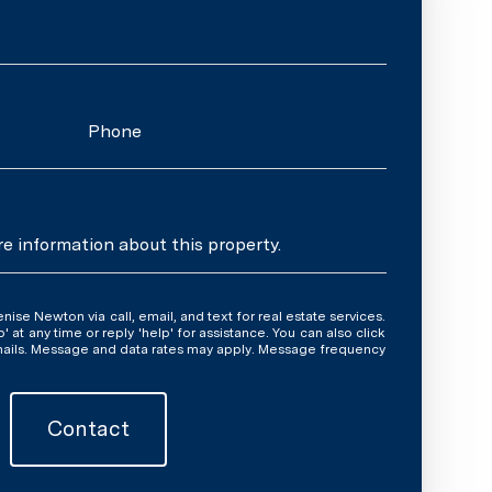
Phone
re information about this property.
y time or reply 'help' for assistance. You can also click
emails. Message and data rates may apply. Message frequency
Contact