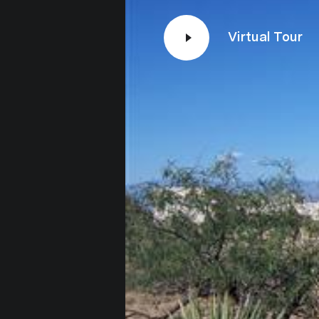
Virtual Tour