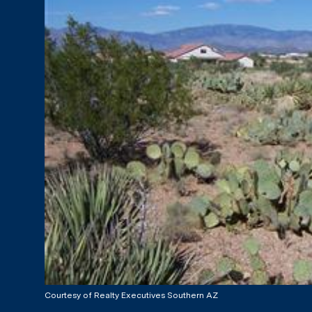
Courtesy of Realty Executives Southern AZ