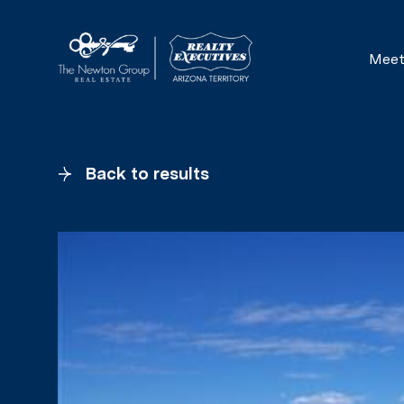
Meet
Back to results