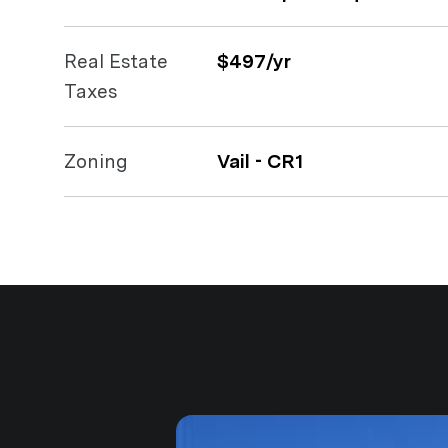
Real Estate
$497/yr
Taxes
Zoning
Vail - CR1