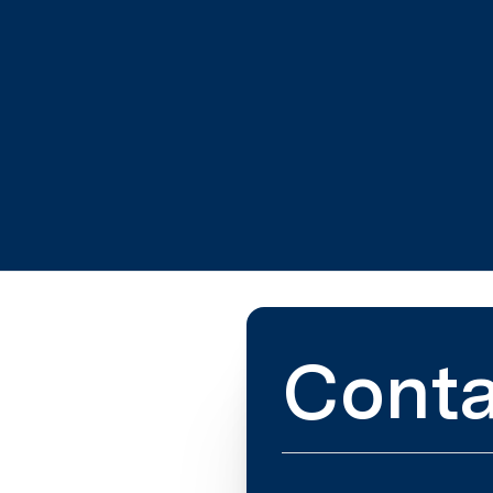
Conta