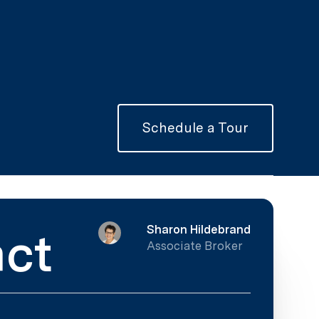
Schedule a Tour
Sharon Hildebrand
ct
Associate Broker