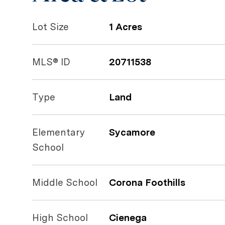
Lot Size
1 Acres
MLS® ID
20711538
Type
Land
Elementary
Sycamore
School
Middle School
Corona Foothills
High School
Cienega