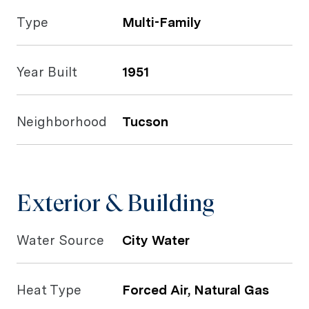
Type
Multi-Family
Year Built
1951
Neighborhood
Tucson
Exterior & Building
Water Source
City Water
Heat Type
Forced Air, Natural Gas