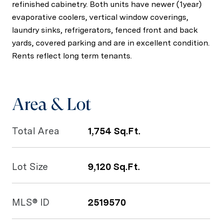
refinished cabinetry. Both units have newer (1year)
evaporative coolers, vertical window coverings,
laundry sinks, refrigerators, fenced front and back
yards, covered parking and are in excellent condition.
Rents reflect long term tenants.
Area & Lot
Total Area
1,754 Sq.Ft.
Lot Size
9,120 Sq.Ft.
MLS® ID
2519570