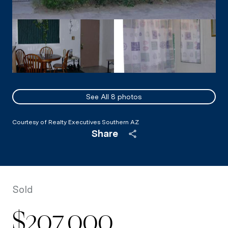
See All
8
photos
Courtesy of Realty Executives Southern AZ
Share
Sold
$207,000