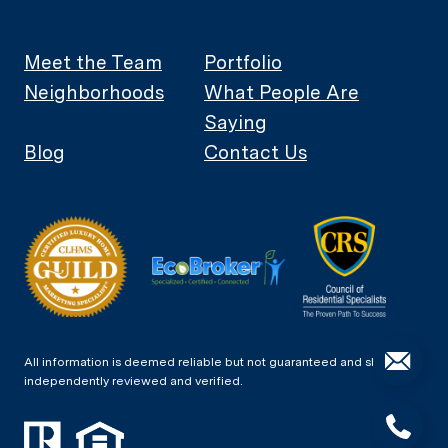
Meet the Team
Portfolio
Neighborhoods
What People Are
Saying
Blog
Contact Us
All information is deemed reliable but not guaranteed and should be
independently reviewed and verified.