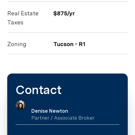
Real Estate
$875/yr
Taxes
Zoning
Tucson - R1
Contact
Denise Newton
Partner / Associate Broker