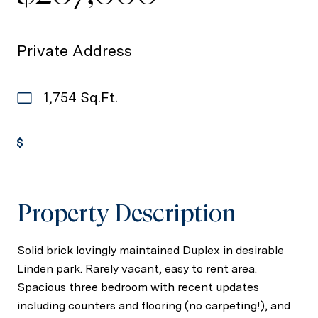
Private Address
1,754 Sq.Ft.
Get Pre-Approved
Property Description
Solid brick lovingly maintained Duplex in desirable
Linden park. Rarely vacant, easy to rent area.
Spacious three bedroom with recent updates
including counters and flooring (no carpeting!), and