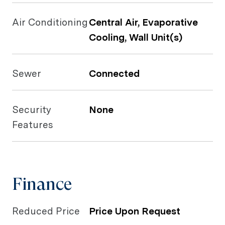
Air Conditioning
Central Air, Evaporative
Cooling, Wall Unit(s)
Sewer
Connected
Security
None
Features
Finance
Reduced Price
Price Upon Request