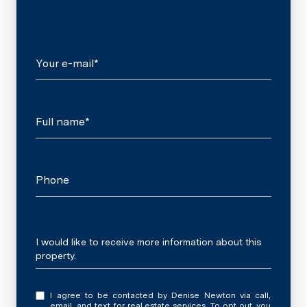
Your e-mail*
Full name*
Phone
Message
I would like to receive more information about this
property.
I agree to be contacted by Denise Newton via call,
email, and text for real estate services. To opt out, you