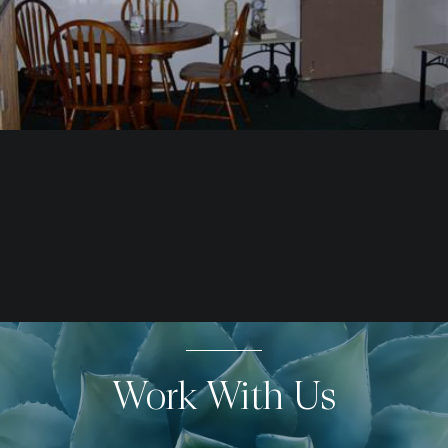
Work With Us