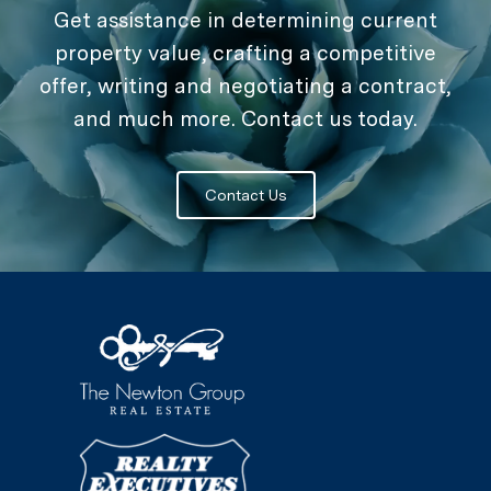
Get assistance in determining current
property value, crafting a competitive
offer, writing and negotiating a contract,
and much more. Contact us today.
Contact Us