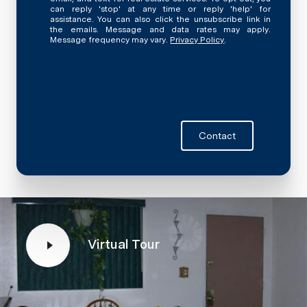
can reply 'stop' at any time or reply 'help' for
assistance. You can also click the unsubscribe link in
the emails. Message and data rates may apply.
Message frequency may vary.
Privacy Policy
.
Contact
Virtual Tour