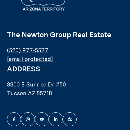
The Newton Group Real Estate
(520) 977-5577
[email protected]
ADDRESS
3300 E Sunrise Dr #50
Tucson AZ 85718