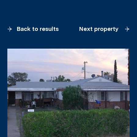
Back to results
Next property