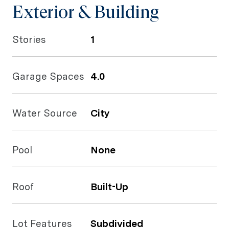
Exterior & Building
Stories
1
Garage Spaces
4.0
Water Source
City
Pool
None
Roof
Built-Up
Lot Features
Subdivided