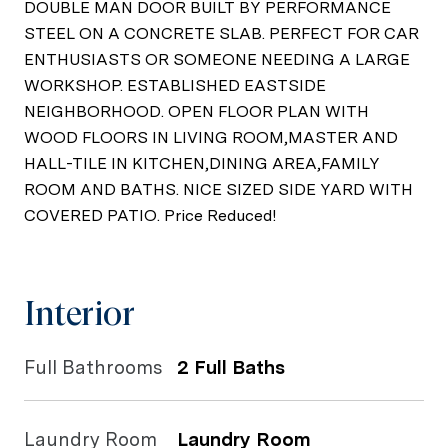
DOUBLE MAN DOOR BUILT BY PERFORMANCE
STEEL ON A CONCRETE SLAB. PERFECT FOR CAR
ENTHUSIASTS OR SOMEONE NEEDING A LARGE
WORKSHOP. ESTABLISHED EASTSIDE
NEIGHBORHOOD. OPEN FLOOR PLAN WITH
WOOD FLOORS IN LIVING ROOM,MASTER AND
HALL-TILE IN KITCHEN,DINING AREA,FAMILY
ROOM AND BATHS. NICE SIZED SIDE YARD WITH
COVERED PATIO. Price Reduced!
Interior
Full Bathrooms
2 Full Baths
Laundry Room
Laundry Room