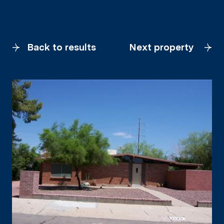
Back to results
Next property