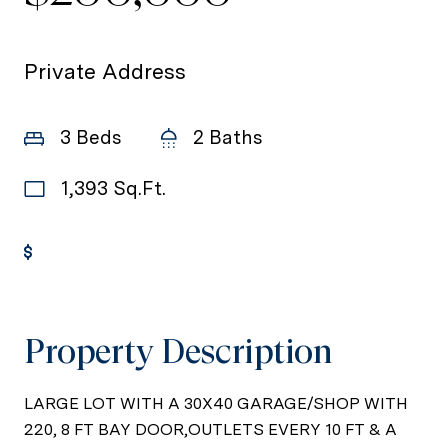
Private Address
3 Beds
2 Baths
1,393 Sq.Ft.
Get Pre-Approved
Property Description
LARGE LOT WITH A 30X40 GARAGE/SHOP WITH
220, 8 FT BAY DOOR,OUTLETS EVERY 10 FT & A