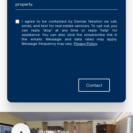
property.
I agree to be contacted by Denise Newton via call,
email, and text for real estate services. To opt out, you
can reply 'stop' at any time or reply 'help' for
assistance. You can also click the unsubscribe link in
the emails. Message and data rates may apply.
Message frequency may vary.
Privacy Policy
.
Contact
Virtual Tour