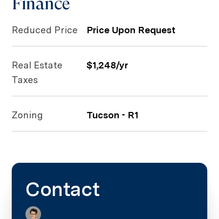
Finance
Reduced Price
Price Upon Request
Real Estate
$1,248/yr
Taxes
Zoning
Tucson - R1
Contact