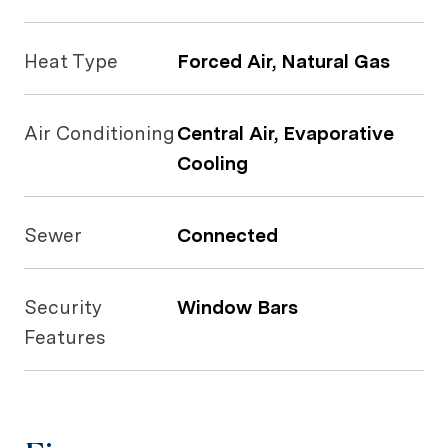
Heat Type
Forced Air, Natural Gas
Air Conditioning
Central Air, Evaporative
Cooling
Sewer
Connected
Security
Window Bars
Features