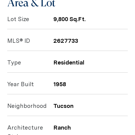
Area & Lot
Lot Size
9,800 Sq.Ft.
MLS® ID
2627733
Type
Residential
Year Built
1958
Neighborhood
Tucson
Architecture
Ranch