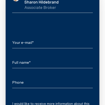
Sharon Hildebrand
Associate Broker
Your e-mail*
Full name*
Phone
Message
I would like to receive more information about this