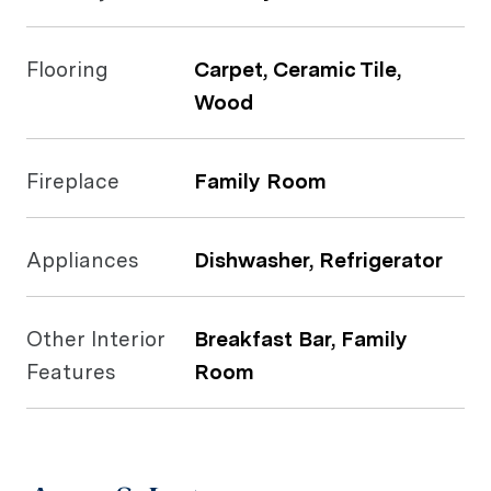
Flooring
Carpet, Ceramic Tile,
Wood
Fireplace
Family Room
Appliances
Dishwasher, Refrigerator
Other Interior
Breakfast Bar, Family
Features
Room