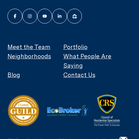
Meet the Team
Portfolio
Neighborhoods
What People Are
Saying
Blog
Contact Us