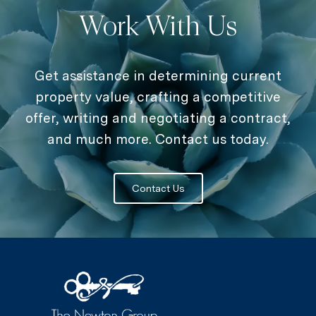
Work With Us
Get assistance in determining current
property value, crafting a competitive
offer, writing and negotiating a contract,
and much more. Contact us today.
Contact Us