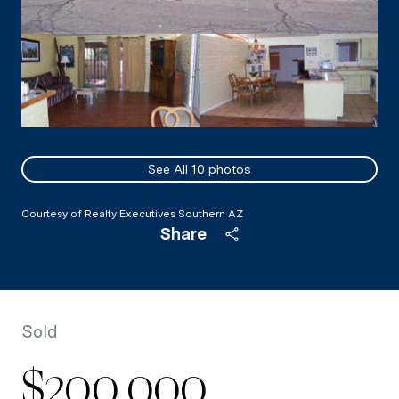
See All
10
photos
Courtesy of Realty Executives Southern AZ
Share
Sold
$200,000