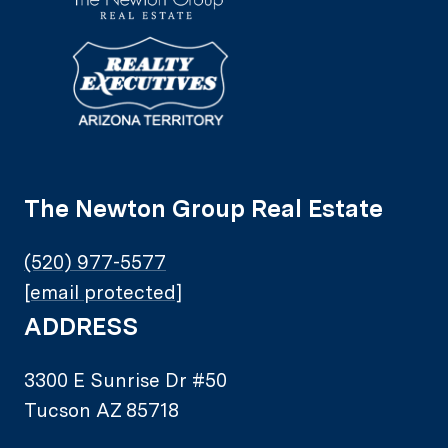
The Newton Group Real Estate
(520) 977-5577
[email protected]
ADDRESS
3300 E Sunrise Dr #50
Tucson AZ 85718