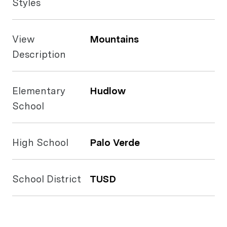
Styles
View
Mountains
Description
Elementary
Hudlow
School
High School
Palo Verde
School District
TUSD