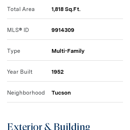
Total Area
1,818 Sq.Ft.
MLS® ID
9914309
Type
Multi-Family
Year Built
1952
Neighborhood
Tucson
Exterior & Building