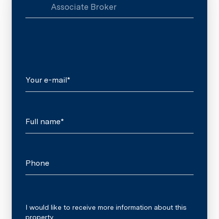
Associate Broker
Your e-mail*
Full name*
Phone
Message
I would like to receive more information about this
property.