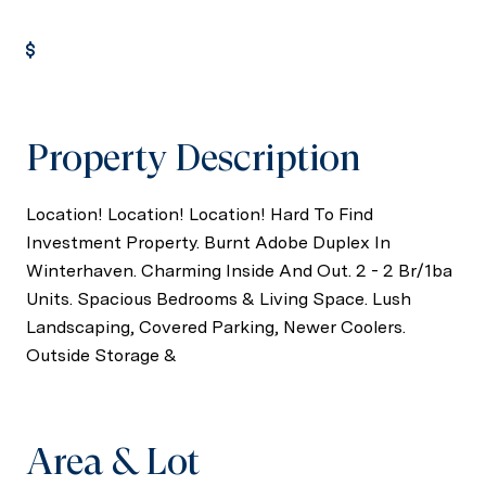
Get Pre-Approved
Property Description
Location! Location! Location! Hard To Find
Investment Property. Burnt Adobe Duplex In
Winterhaven. Charming Inside And Out. 2 - 2 Br/1ba
Units. Spacious Bedrooms & Living Space. Lush
Landscaping, Covered Parking, Newer Coolers.
Outside Storage &
Area & Lot