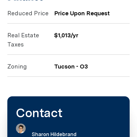
Reduced Price
Price Upon Request
Real Estate
$1,013/yr
Taxes
Zoning
Tucson - O3
Contact
Sharon Hildebrand