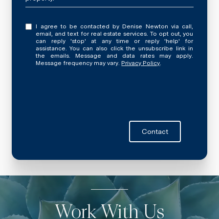
I agree to be contacted by Denise Newton via call,
email, and text for real estate services. To opt out, you
can reply 'stop' at any time or reply 'help' for
assistance. You can also click the unsubscribe link in
the emails. Message and data rates may apply.
Message frequency may vary.
Privacy Policy
.
Contact
Work With Us