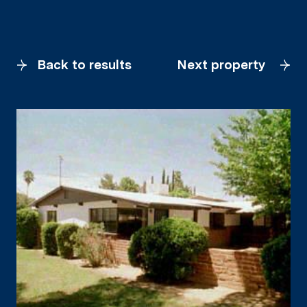
Back to results
Next property