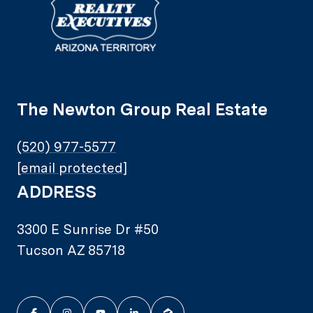
The Newton Group Real Estate
(520) 977-5577
[email protected]
ADDRESS
3300 E Sunrise Dr #50
Tucson AZ 85718