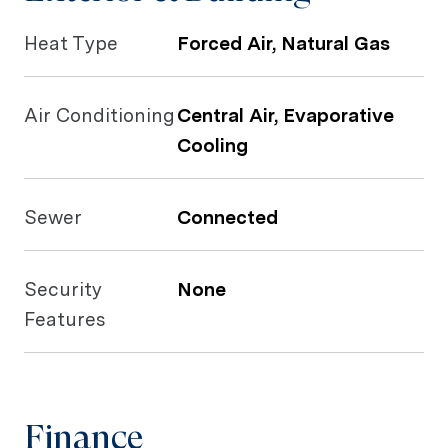
Heat Type
Forced Air, Natural Gas
Air Conditioning
Central Air, Evaporative
Cooling
Sewer
Connected
Security
None
Features
Finance