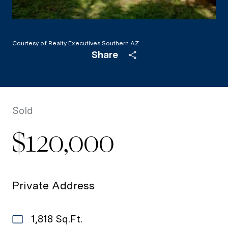
Courtesy of Realty Executives Southern AZ
Share
Sold
$120,000
Private Address
1,818 Sq.Ft.