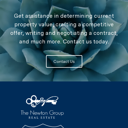
Get assistance in determining current
property value, crafting a competitive
offer, writing and negotiating a contract,
and much more. Contact us today.
Contact Us