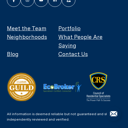
Meet the Team
Portfolio
Neighborhoods
What People Are
Saying
Blog
Contact Us
All information is deemed reliable but not guaranteed and should be
independently reviewed and verified.